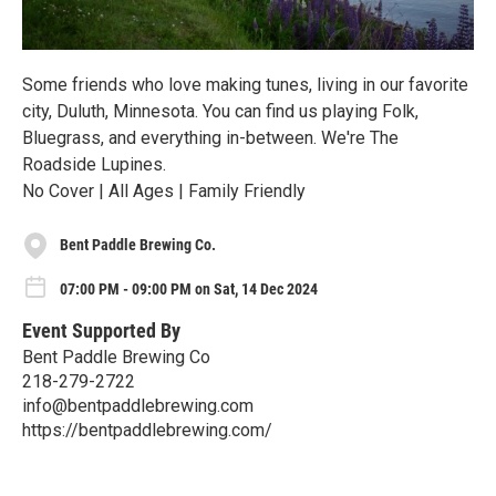
Some friends who love making tunes, living in our favorite
city, Duluth, Minnesota. You can find us playing Folk,
Bluegrass, and everything in-between. We're The
Roadside Lupines.
No Cover | All Ages | Family Friendly
Bent Paddle Brewing Co.
07:00 PM - 09:00 PM on Sat, 14 Dec 2024
Event Supported By
Bent Paddle Brewing Co
218-279-2722
info@bentpaddlebrewing.com
https://bentpaddlebrewing.com/