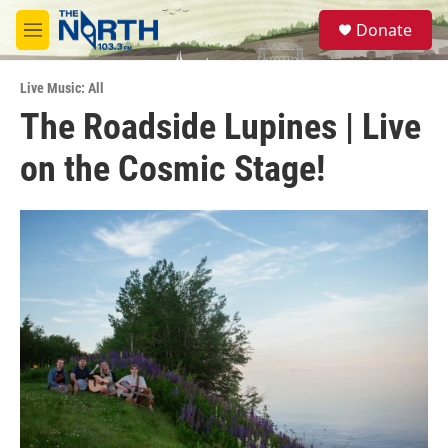
Skip to main content
S
Donate
e
M
a
e
r
n
c
Live Music: All
u
h
The Roadside Lupines | Live
u
on the Cosmic Stage!
e
r
y