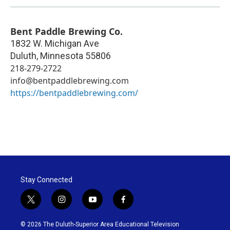
Bent Paddle Brewing Co.
1832 W. Michigan Ave
Duluth
,
Minnesota
55806
218-279-2722
info@bentpaddlebrewing.com
https://bentpaddlebrewing.com/
Stay Connected
t
i
y
f
w
n
o
a
i
s
u
c
© 2026 The Duluth-Superior Area Educational Television