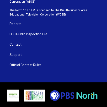
t
t
t
e
Corporation (WDSE)
t
a
u
b
e
g
b
o
The North 103.3 FM is licensed to The Duluth-Superior Area
r
r
e
o
Educational Television Corporation (WDSE)
a
k
m
Reports
FCC Public Inspection File
Contact
Support
Official Contest Rules