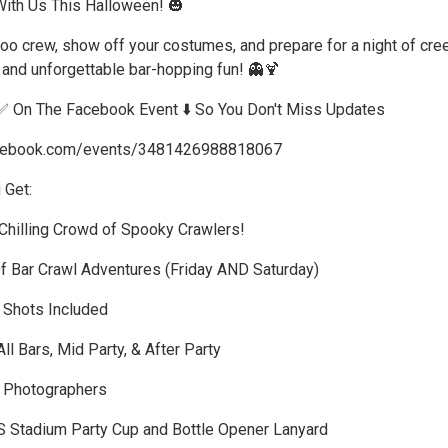
ith Us This Halloween! 🎃
oo crew, show off your costumes, and prepare for a night of cre
s, and unforgettable bar-hopping fun! 👻🍹
✅ On The Facebook Event ⬇️ So You Don't Miss Updates
acebook.com/events/3481426988818067
 Get:
-Chilling Crowd of Spooky Crawlers!
Of Bar Crawl Adventures (Friday AND Saturday)
r Shots Included
ll Bars, Mid Party, & After Party
l Photographers
S Stadium Party Cup and Bottle Opener Lanyard