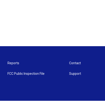
Reports
Contact
FCC Public Inspection File
Support