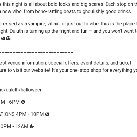
this night is all about bold looks and big scares. Each stop on t
 a new vibe, from bone-rattling beats to ghoulishly good drinks.
ressed as a vampire, villain, or just out to vibe, this is the place
ght. Duluth is turning up the fright and fun — and you won’t want 
 🎃👻
___________________________
atest venue information, special offers, event details, and ticket
re to visit our website! It's your one-stop shop for everything y
us/duluth/halloween
PM - 6PM 🎃
TIONS 4PM - 10PM 🎃
10PM - 12AM 🎃