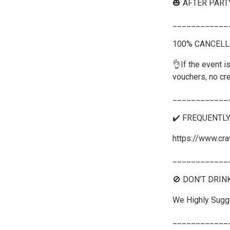
🎃 AFTER PART
____________
100% CANCELL
👌If the event is
vouchers, no cre
____________
✔️ FREQUENTL
https://www.cra
____________
🚫 DON’T DRIN
We Highly Sugge
____________