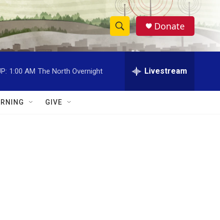
Donate
S
S
e
h
a
r
Livestream
P:
1:00 AM
The North Overnight
o
c
h
w
Q
RNING
GIVE
u
S
e
r
e
y
a
r
c
h