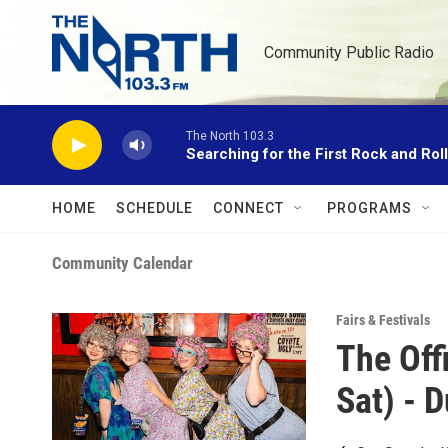
Skip to main content
Community Public Radio
The North 103.3
Searching for the First Rock and Rol
HOME
SCHEDULE
CONNECT
PROGRAMS
Community Calendar
Fairs & Festivals
The Off
Sat) - D