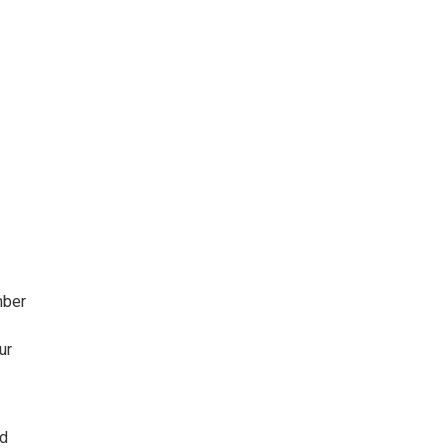
mber
ur
ld