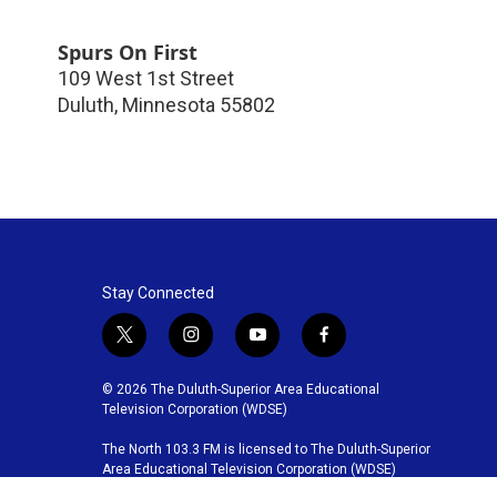
Spurs On First
109 West 1st Street
Duluth
,
Minnesota
55802
Stay Connected
t
i
y
f
w
n
o
a
i
s
u
c
© 2026 The Duluth-Superior Area Educational
t
t
t
e
Television Corporation (WDSE)
t
a
u
b
The North 103.3 FM is licensed to The Duluth-Superior
e
g
b
o
Area Educational Television Corporation (WDSE)
r
r
e
o