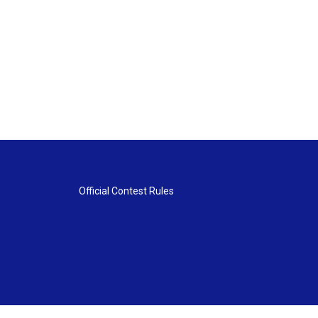
Official Contest Rules