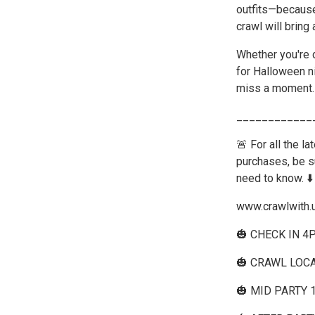
outfits—because 
crawl will bring
Whether you're d
for Halloween ni
miss a moment.
____________
🚨 For all the l
purchases, be su
need to know. ⬇️
www.crawlwith.
🎃 CHECK IN 4
🎃 CRAWL LOCA
🎃 MID PARTY 