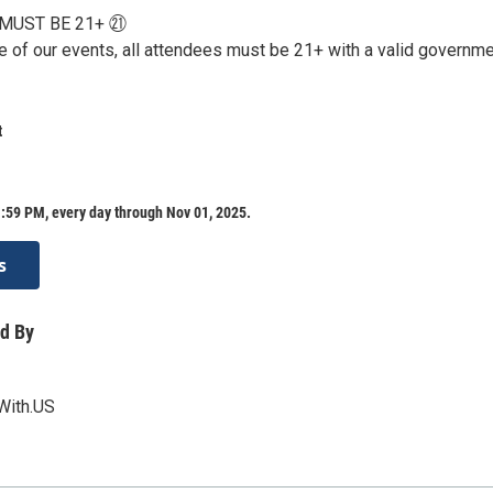
MUST BE 21+ ㉑
re of our events, all attendees must be 21+ with a valid governm
t
:59 PM, every day through Nov 01, 2025.
s
d By
With.US