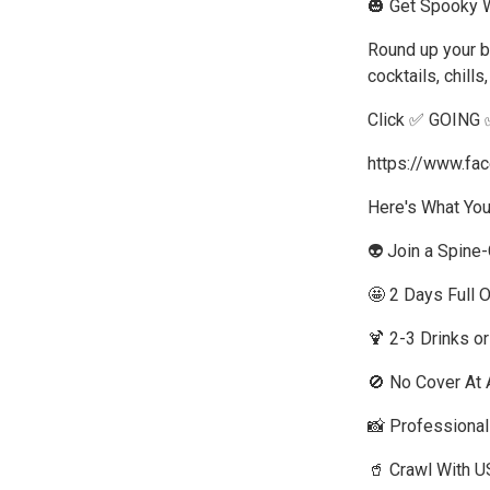
🎃 Get Spooky W
Round up your b
cocktails, chill
Click ✅ GOING 
https://www.f
Here's What You
👽 Join a Spine
🤩 2 Days Full 
🍹 2-3 Drinks o
🚫 No Cover At A
📸 Professiona
🥤 Crawl With U