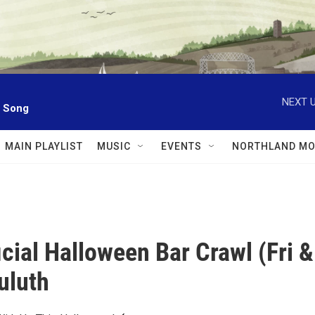
NEXT U
l Song
MAIN PLAYLIST
MUSIC
EVENTS
NORTHLAND MO
icial Halloween Bar Crawl (Fri &
uluth