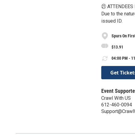
㉑ ATTENDEES 
Due to the natu
issued ID.
Spurs On Firs
$13.91
04:00 PM - 11
Get Ticket
Event Supporte
Crawl With US
612-460-0094
Support@Crawl