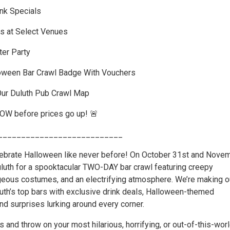
ink Specials
s at Select Venues
er Party
oween Bar Crawl Badge With Vouchers
Our Duluth Pub Crawl Map
NOW before prices go up! 🚨
___________________________
lebrate Halloween like never before! On October 31st and Nove
Duluth for a spooktacular TWO-DAY bar crawl featuring creepy
ageous costumes, and an electrifying atmosphere. We’re making o
uth’s top bars with exclusive drink deals, Halloween-themed
nd surprises lurking around every corner.
s and throw on your most hilarious, horrifying, or out-of-this-wor