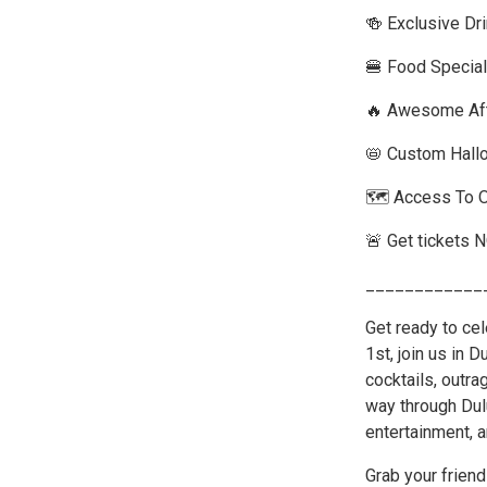
🍻 Exclusive Dr
🍔 Food Special
🔥 Awesome Aft
📛 Custom Hall
🗺️ Access To 
🚨 Get tickets 
____________
Get ready to ce
1st, join us in 
cocktails, outr
way through Dul
entertainment, a
Grab your friend