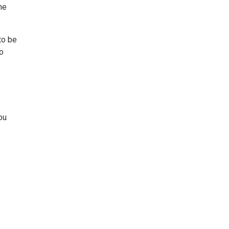
he
 to be
to
ou