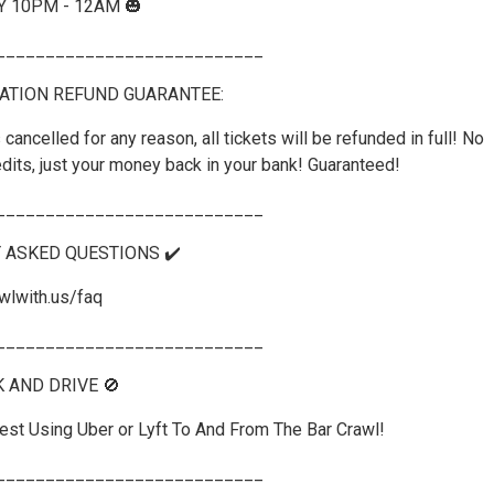
Y 10PM - 12AM 🎃
___________________________
ATION REFUND GUARANTEE:
 cancelled for any reason, all tickets will be refunded in full! No
dits, just your money back in your bank! Guaranteed!
___________________________
Y ASKED QUESTIONS ✔️
wlwith.us/faq
___________________________
K AND DRIVE 🚫
st Using Uber or Lyft To And From The Bar Crawl!
___________________________