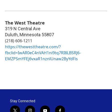
The West Theatre
319 N Central Ave
Duluth
,
Minnesota
55807
(218) 606-1211
https://thewesttheatre.com/?
fbclid=IwAR0eC4nVAH1ni9tq7RI8LBSRJ6-
EMZPSmYFEj6vxaR1nznlUnaw2ByYdFis
Stay Connected