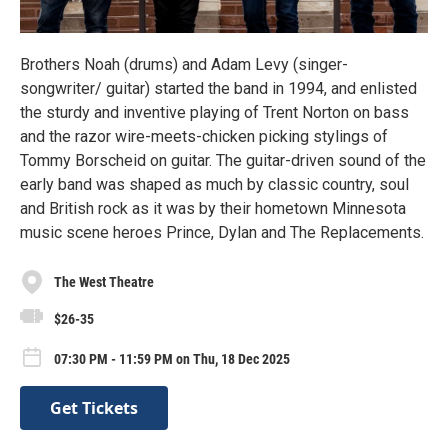
Brothers Noah (drums) and Adam Levy (singer-
songwriter/ guitar) started the band in 1994, and enlisted
the sturdy and inventive playing of Trent Norton on bass
and the razor wire-meets-chicken picking stylings of
Tommy Borscheid on guitar. The guitar-driven sound of the
early band was shaped as much by classic country, soul
and British rock as it was by their hometown Minnesota
music scene heroes Prince, Dylan and The Replacements.
The West Theatre
$26-35
07:30 PM - 11:59 PM on Thu, 18 Dec 2025
Get Tickets