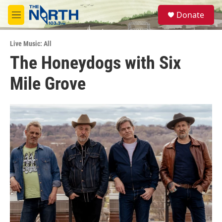
Skip to main content
S
Donate
e
M
a
e
r
n
c
Live Music: All
u
h
The Honeydogs with Six
u
Mile Grove
e
r
y