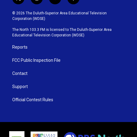
t
i
y
f
w
n
o
a
i
s
u
c
© 2026 The Duluth-Superior Area Educational Television
t
t
t
e
Corporation (WDSE)
t
a
u
b
e
g
b
o
The North 103.3 FM is licensed to The Duluth-Superior Area
r
r
e
o
Educational Television Corporation (WDSE)
a
k
m
Reports
FCC Public Inspection File
Contact
Support
Official Contest Rules