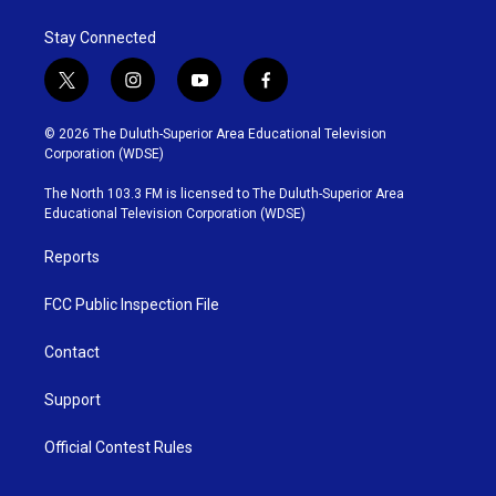
Stay Connected
t
i
y
f
w
n
o
a
i
s
u
c
© 2026 The Duluth-Superior Area Educational Television
t
t
t
e
Corporation (WDSE)
t
a
u
b
e
g
b
o
The North 103.3 FM is licensed to The Duluth-Superior Area
r
r
e
o
Educational Television Corporation (WDSE)
a
k
m
Reports
FCC Public Inspection File
Contact
Support
Official Contest Rules