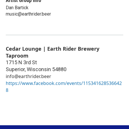
Artist Group Info
Dan Bartick
music@earthrider.beer
Cedar Lounge | Earth Rider Brewery
Taproom
1715 N 3rd St
Superior
,
Wisconsin
54880
info@earthrider.beer
https://www.facebook.com/events/115341628536642
8