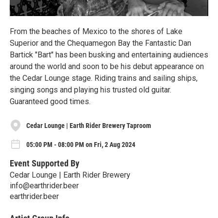
From the beaches of Mexico to the shores of Lake
Superior and the Chequamegon Bay the Fantastic Dan
Bartick "Bart" has been busking and entertaining audiences
around the world and soon to be his debut appearance on
the Cedar Lounge stage. Riding trains and sailing ships,
singing songs and playing his trusted old guitar.
Guaranteed good times.
Cedar Lounge | Earth Rider Brewery Taproom
05:00 PM - 08:00 PM on Fri, 2 Aug 2024
Event Supported By
Cedar Lounge | Earth Rider Brewery
info@earthrider.beer
earthrider.beer