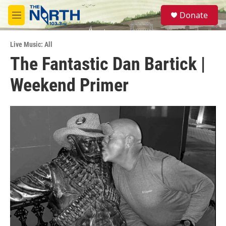
Skip to main content
S
Donate
e
M
a
e
r
n
c
Live Music: All
u
h
The Fantastic Dan Bartick |
u
Weekend Primer
e
r
y