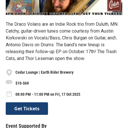
The Draco Volans are an Indie Rock trio from Duluth, MN.
Catchy, guitar-driven tunes come courtesy from Austin
Korkowski on Vocals/Bass, Chris Burgan on Guitar, and\
Antonio Davis on Drums. The band’s new lineup is
releasing their follow-up EP on October 17th! The Trash
Cats, and Thor Leseman open the show.
Cedar Lounge | Earth Rider Brewery
$10-$60
08:00 PM - 11:00 PM on Fri, 17 Oct 2025
Get Tickets
Event Supported By