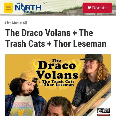
Skip to main content
S
Donate
e
M
a
e
r
n
c
Live Music: All
u
h
The Draco Volans + The
u
Trash Cats + Thor Leseman
e
r
y