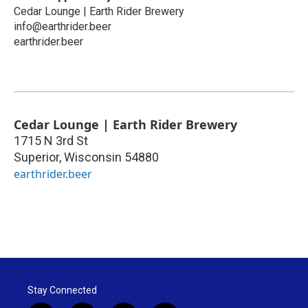
Cedar Lounge | Earth Rider Brewery
info@earthrider.beer
earthrider.beer
Cedar Lounge | Earth Rider Brewery
1715 N 3rd St
Superior
,
Wisconsin
54880
earthrider.beer
Stay Connected