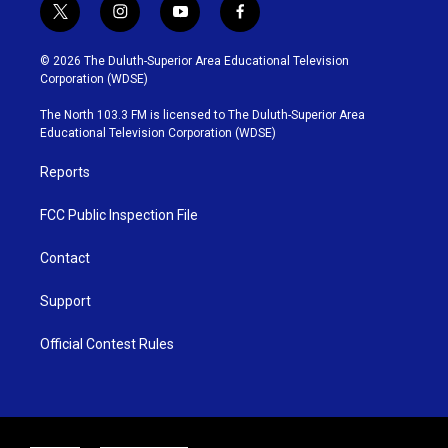
t
i
y
f
w
n
o
a
i
s
u
c
© 2026 The Duluth-Superior Area Educational Television
t
t
t
e
Corporation (WDSE)
t
a
u
b
e
g
b
o
The North 103.3 FM is licensed to The Duluth-Superior Area
r
r
e
o
Educational Television Corporation (WDSE)
a
k
m
Reports
FCC Public Inspection File
Contact
Support
Official Contest Rules