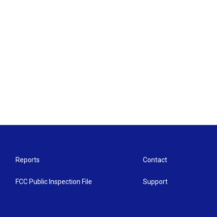
Reports
Contact
FCC Public Inspection File
Support