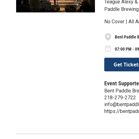
Teague Alexy &
Paddle Brewing
No Cover | All A
Bent Paddle 
07:00 PM - 09
Get Ticket
Event Supporte
Bent Paddle Br
218-279-2722
info@bentpadd
https://bentpa