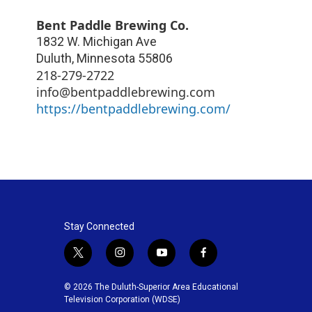
Bent Paddle Brewing Co.
1832 W. Michigan Ave
Duluth
,
Minnesota
55806
218-279-2722
info@bentpaddlebrewing.com
https://bentpaddlebrewing.com/
Stay Connected
t
i
y
f
w
n
o
a
i
s
u
c
© 2026 The Duluth-Superior Area Educational
t
t
t
e
Television Corporation (WDSE)