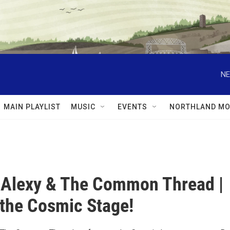
NE
MAIN PLAYLIST
MUSIC
EVENTS
NORTHLAND MO
 Alexy & The Common Thread |
 the Cosmic Stage!