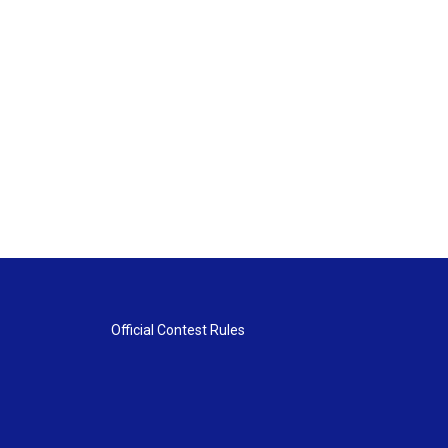
Official Contest Rules