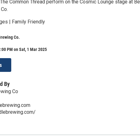
 The Common Thread perform on the Cosmic Lounge stage at Be
 Co.
ges | Family Friendly
Brewing Co.
:00 PM on Sat, 1 Mar 2025
s
d By
ewing Co
lebrewing.com
ddlebrewing.com/