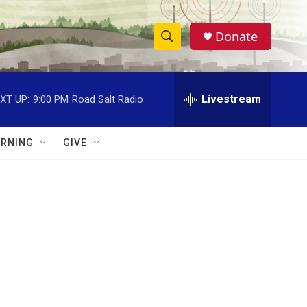
Donate
S
S
e
h
a
r
Livestream
XT UP:
9:00 PM
Road Salt Radio
o
c
h
w
Q
RNING
GIVE
u
S
e
r
e
y
a
r
c
h