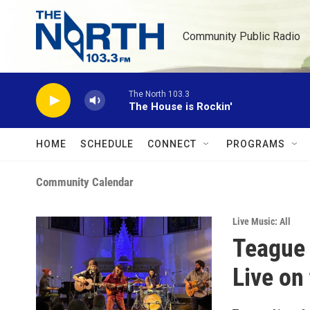
Skip to main content
Community Public Radio
The North 103.3
The House is Rockin'
HOME
SCHEDULE
CONNECT
PROGRAMS
Community Calendar
Live Music: All
Teague
Live on