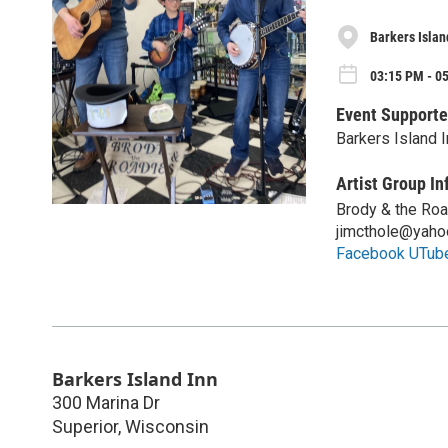
Barkers Islan
03:15 PM - 0
Event Supporte
Barkers Island I
Artist Group In
Brody & the Ro
jimcthole@yaho
Facebook UTub
Barkers Island Inn
300 Marina Dr
Superior
,
Wisconsin