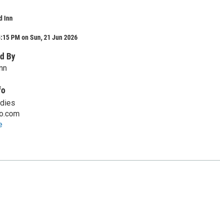
d Inn
5:15 PM on Sun, 21 Jun 2026
d By
nn
fo
adies
o.com
e