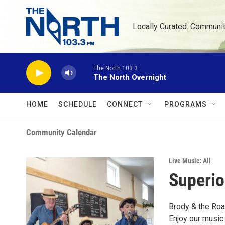
Skip to main content
Locally Curated. Communi
The North 103.3
The North Overnight
HOME
SCHEDULE
CONNECT
PROGRAMS
Community Calendar
Live Music: All
Superio
Brody & the Roa
Enjoy our music