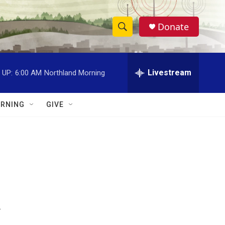
Donate
S
S
e
h
a
r
Livestream
 UP:
6:00 AM
Northland Morning
o
c
h
w
Q
RNING
GIVE
u
S
e
r
e
y
a
r
c
.
h