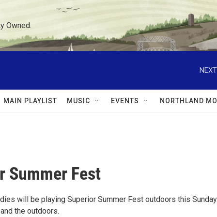
ty Owned.
NEXT
MAIN PLAYLIST
MUSIC
EVENTS
NORTHLAND MO
r Summer Fest
dies will be playing Superior Summer Fest outdoors this Sunday
 and the outdoors.