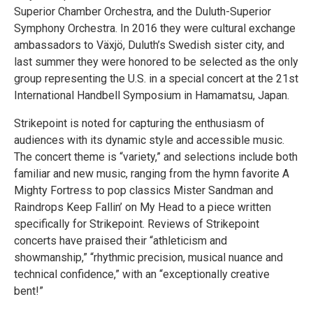
Superior Chamber Orchestra, and the Duluth-Superior
Symphony Orchestra. In 2016 they were cultural exchange
ambassadors to Växjö, Duluth’s Swedish sister city, and
last summer they were honored to be selected as the only
group representing the U.S. in a special concert at the 21st
International Handbell Symposium in Hamamatsu, Japan.
Strikepoint is noted for capturing the enthusiasm of
audiences with its dynamic style and accessible music.
The concert theme is “variety,” and selections include both
familiar and new music, ranging from the hymn favorite A
Mighty Fortress to pop classics Mister Sandman and
Raindrops Keep Fallin’ on My Head to a piece written
specifically for Strikepoint. Reviews of Strikepoint
concerts have praised their “athleticism and
showmanship,” “rhythmic precision, musical nuance and
technical confidence,” with an “exceptionally creative
bent!”