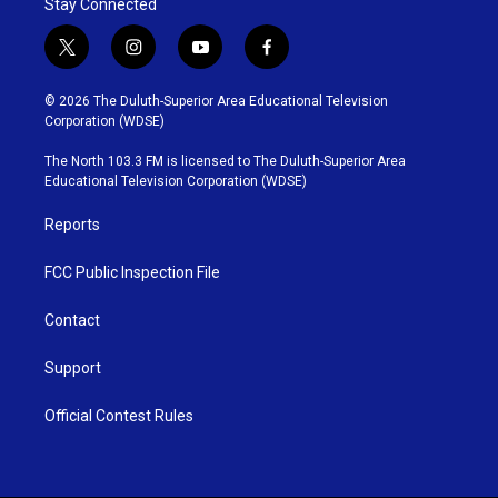
Stay Connected
t
i
y
f
w
n
o
a
i
s
u
c
© 2026 The Duluth-Superior Area Educational Television
t
t
t
e
Corporation (WDSE)
t
a
u
b
e
g
b
o
The North 103.3 FM is licensed to The Duluth-Superior Area
r
r
e
o
Educational Television Corporation (WDSE)
a
k
m
Reports
FCC Public Inspection File
Contact
Support
Official Contest Rules