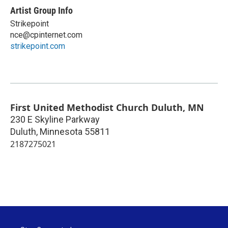
Artist Group Info
Strikepoint
nce@cpinternet.com
strikepoint.com
First United Methodist Church Duluth, MN
230 E Skyline Parkway
Duluth
,
Minnesota
55811
2187275021