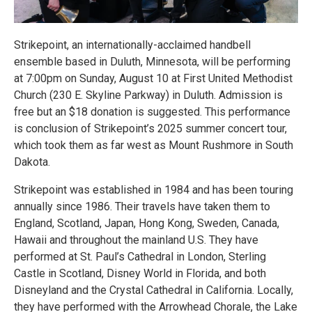
Strikepoint, an internationally-acclaimed handbell
ensemble based in Duluth, Minnesota, will be performing
at 7:00pm on Sunday, August 10 at First United Methodist
Church (230 E. Skyline Parkway) in Duluth. Admission is
free but an $18 donation is suggested. This performance
is conclusion of Strikepoint’s 2025 summer concert tour,
which took them as far west as Mount Rushmore in South
Dakota.
Strikepoint was established in 1984 and has been touring
annually since 1986. Their travels have taken them to
England, Scotland, Japan, Hong Kong, Sweden, Canada,
Hawaii and throughout the mainland U.S. They have
performed at St. Paul’s Cathedral in London, Sterling
Castle in Scotland, Disney World in Florida, and both
Disneyland and the Crystal Cathedral in California. Locally,
they have performed with the Arrowhead Chorale, the Lake