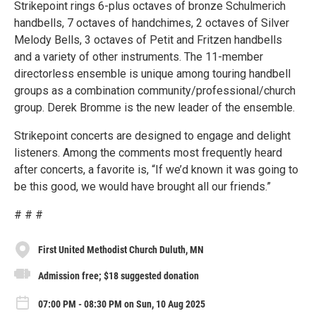
Strikepoint rings 6-plus octaves of bronze Schulmerich
handbells, 7 octaves of handchimes, 2 octaves of Silver
Melody Bells, 3 octaves of Petit and Fritzen handbells
and a variety of other instruments. The 11-member
directorless ensemble is unique among touring handbell
groups as a combination community/professional/church
group. Derek Bromme is the new leader of the ensemble.
Strikepoint concerts are designed to engage and delight
listeners. Among the comments most frequently heard
after concerts, a favorite is, “If we’d known it was going to
be this good, we would have brought all our friends.”
# # #
First United Methodist Church Duluth, MN
Admission free; $18 suggested donation
07:00 PM - 08:30 PM on Sun, 10 Aug 2025