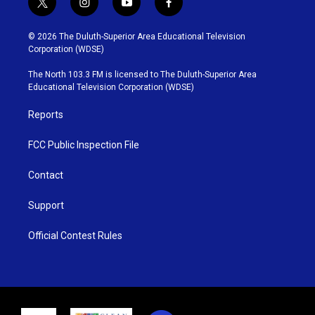
t
i
y
f
w
n
o
a
i
s
u
c
© 2026 The Duluth-Superior Area Educational Television
t
t
t
e
Corporation (WDSE)
t
a
u
b
e
g
b
o
The North 103.3 FM is licensed to The Duluth-Superior Area
r
r
e
o
Educational Television Corporation (WDSE)
a
k
m
Reports
FCC Public Inspection File
Contact
Support
Official Contest Rules