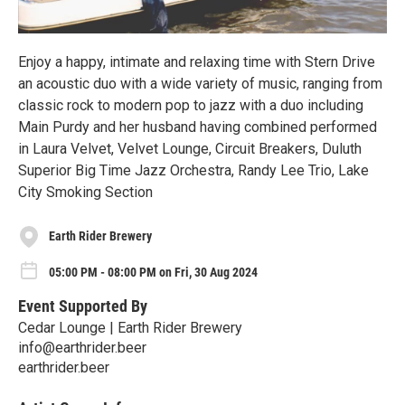
Enjoy a happy, intimate and relaxing time with Stern Drive
an acoustic duo with a wide variety of music, ranging from
classic rock to modern pop to jazz with a duo including
Main Purdy and her husband having combined performed
in Laura Velvet, Velvet Lounge, Circuit Breakers, Duluth
Superior Big Time Jazz Orchestra, Randy Lee Trio, Lake
City Smoking Section
Earth Rider Brewery
05:00 PM - 08:00 PM on Fri, 30 Aug 2024
Event Supported By
Cedar Lounge | Earth Rider Brewery
info@earthrider.beer
earthrider.beer