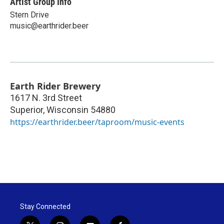
Artist Group Info
Stern Drive
music@earthrider.beer
Earth Rider Brewery
1617 N. 3rd Street
Superior
,
Wisconsin
54880
https://earthrider.beer/taproom/music-events
Stay Connected