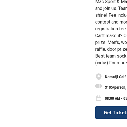
Mac Sport & Mar
and join us. Tea
shine! Fee inclu
contest and mor
registration fee
Can't make it? 
prize. Men's, wo
raffle, door pri
Best team socks 
(indiv.) For mor
Nemadji Golf
$105/person, 
08:00 AM - 05
Get Ticket