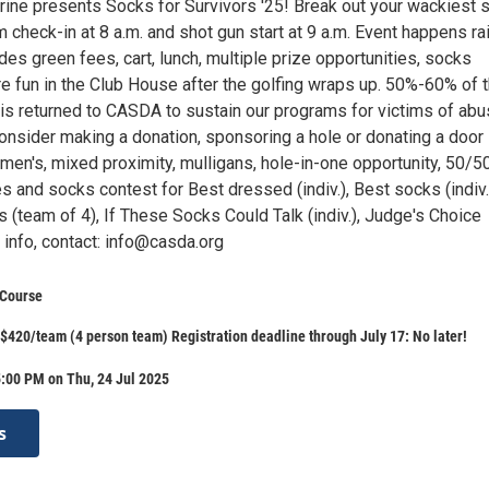
ine presents Socks for Survivors '25! Break out your wackiest 
m check-in at 8 a.m. and shot gun start at 9 a.m. Event happens ra
des green fees, cart, lunch, multiple prize opportunities, socks
e fun in the Club House after the golfing wraps up. 50%-60% of 
 is returned to CASDA to sustain our programs for victims of abu
Consider making a donation, sponsoring a hole or donating a door
men's, mixed proximity, mulligans, hole-in-one opportunity, 50/5
zes and socks contest for Best dressed (indiv.), Best socks (indiv.
(team of 4), If These Socks Could Talk (indiv.), Judge's Choice
e info, contact: info@casda.org
 Course
$420/team (4 person team) Registration deadline through July 17: No later!
:00 PM on Thu, 24 Jul 2025
s