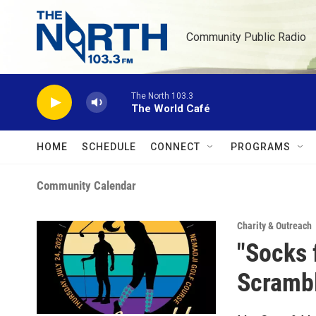
Skip to main content
Community Public Radio
The North 103.3
The World Café
HOME
SCHEDULE
CONNECT
PROGRAMS
Community Calendar
Charity & Outreach
"Socks 
Scrambl