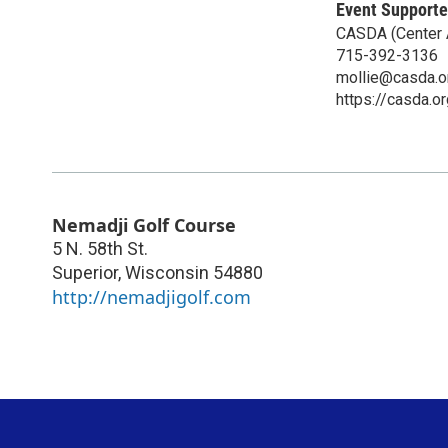
Event Supporte
CASDA (Center A
715-392-3136
mollie@casda.o
https://casda.or
Nemadji Golf Course
5 N. 58th St.
Superior
,
Wisconsin
54880
http://nemadjigolf.com