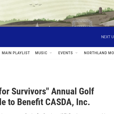
NEXT U
MAIN PLAYLIST
MUSIC
EVENTS
NORTHLAND MO
for Survivors" Annual Golf
e to Benefit CASDA, Inc.