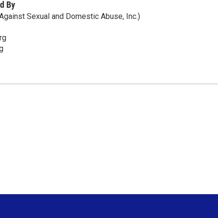
d By
gainst Sexual and Domestic Abuse, Inc.)
rg
g