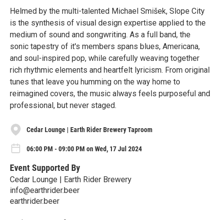
Helmed by the multi-talented Michael Smišek, Slope City
is the synthesis of visual design expertise applied to the
medium of sound and songwriting. As a full band, the
sonic tapestry of it's members spans blues, Americana,
and soul-inspired pop, while carefully weaving together
rich rhythmic elements and heartfelt lyricism. From original
tunes that leave you humming on the way home to
reimagined covers, the music always feels purposeful and
professional, but never staged.
Cedar Lounge | Earth Rider Brewery Taproom
06:00 PM - 09:00 PM on Wed, 17 Jul 2024
Event Supported By
Cedar Lounge | Earth Rider Brewery
info@earthrider.beer
earthrider.beer