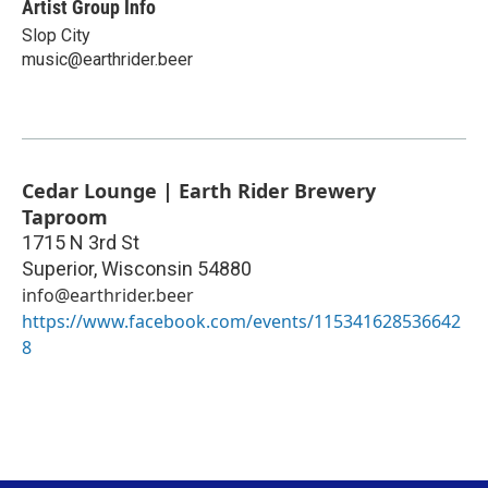
Artist Group Info
Slop City
music@earthrider.beer
Cedar Lounge | Earth Rider Brewery
Taproom
1715 N 3rd St
Superior
,
Wisconsin
54880
info@earthrider.beer
https://www.facebook.com/events/115341628536642
8