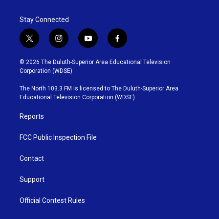
Stay Connected
t
i
y
f
w
n
o
a
i
s
u
c
© 2026 The Duluth-Superior Area Educational Television
t
t
t
e
Corporation (WDSE)
t
a
u
b
e
g
b
o
The North 103.3 FM is licensed to The Duluth-Superior Area
r
r
e
o
Educational Television Corporation (WDSE)
a
k
m
Reports
FCC Public Inspection File
Contact
Support
Official Contest Rules