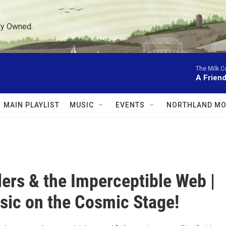
ty Owned.
The Milk C
A Friend
MAIN PLAYLIST
MUSIC
EVENTS
NORTHLAND MO
ers & the Imperceptible Web |
sic on the Cosmic Stage!