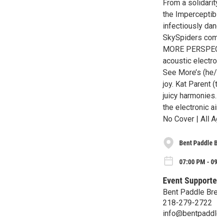
From a solidari
the Imperceptib
infectiously da
SkySpiders comb
MORE PERSPECTIV
acoustic electr
See More’s (he/
joy. Kat Parent 
juicy harmonies
the electronic a
No Cover | All A
Bent Paddle 
07:00 PM - 09
Event Supporte
Bent Paddle Br
218-279-2722
info@bentpadd