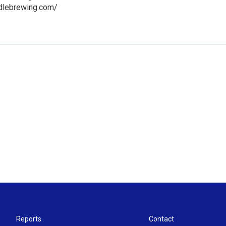
ddlebrewing.com/
Reports
Contact