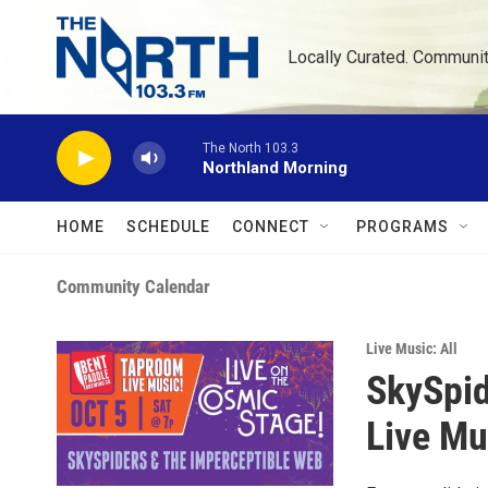
Skip to main content
Locally Curated. Communi
The North 103.3
Northland Morning
HOME
SCHEDULE
CONNECT
PROGRAMS
Community Calendar
Live Music: All
SkySpid
Live Mu