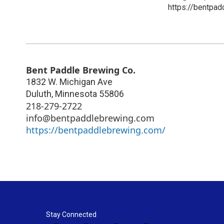
https://bentpa
Bent Paddle Brewing Co.
1832 W. Michigan Ave
Duluth
,
Minnesota
55806
218-279-2722
info@bentpaddlebrewing.com
https://bentpaddlebrewing.com/
Stay Connected