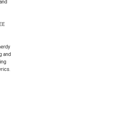
 and
SEE
nerdy
ng and
ing
rics.