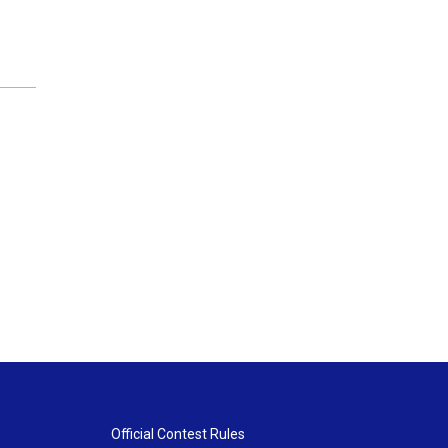
Official Contest Rules