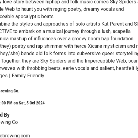
ty love story between hiphop and folk music comes Sky Spiders
le Web to haunt you with raging poetry, dreamy vocals and
nceable apocalyptic beats.
ine the styles and approaches of solo artists Kat Parent and 
E to embark on a musical journey through a lush, acapella
onica mashup of influences over a groovy boom bap foundation.
they) poetry and rap shimmer with fierce Xicane mysticism and 
(they/she) bends old folk forms into subversive queer storytelli
. Together, they are Sky Spiders and the Imperceptible Web, soar
irwaves with throbbing beats, eerie vocals and salient, heartfelt ly
ges | Family Friendly
Brewing Co.
:00 PM on Sat, 5 Oct 2024
d By
ewing Co
lebrewing.com