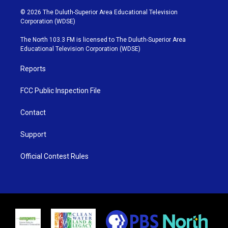
w
n
o
a
i
s
u
c
© 2026 The Duluth-Superior Area Educational Television
t
t
t
e
Corporation (WDSE)
t
a
u
b
e
g
b
o
The North 103.3 FM is licensed to The Duluth-Superior Area
r
r
e
o
Educational Television Corporation (WDSE)
a
k
m
Reports
FCC Public Inspection File
Contact
Support
Official Contest Rules