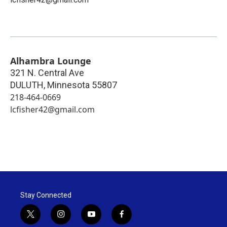
Alhambra Lounge
321 N. Central Ave
DULUTH
,
Minnesota
55807
218-464-0669
lcfisher42@gmail.com
Stay Connected
t
i
y
f