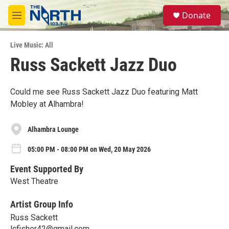
Skip to main content
S
Donate
e
M
a
e
r
n
c
Live Music: All
u
h
Russ Sackett Jazz Duo
u
e
r
Could me see Russ Sackett Jazz Duo featuring Matt
y
Mobley at Alhambra!
Alhambra Lounge
05:00 PM - 08:00 PM on Wed, 20 May 2026
Event Supported By
West Theatre
Artist Group Info
Russ Sackett
lcfisher42@gmail.com