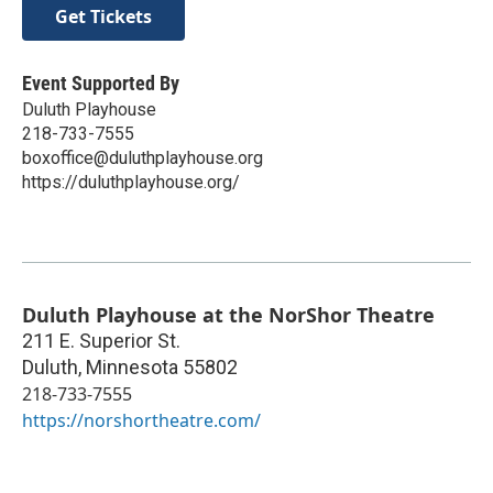
Get Tickets
Event Supported By
Duluth Playhouse
218-733-7555
boxoffice@duluthplayhouse.org
https://duluthplayhouse.org/
Duluth Playhouse at the NorShor Theatre
211 E. Superior St.
Duluth
,
Minnesota
55802
218-733-7555
https://norshortheatre.com/