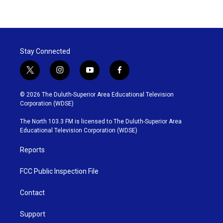
Stay Connected
t
i
y
f
w
n
o
a
i
s
u
c
© 2026 The Duluth-Superior Area Educational Television
t
t
t
e
Corporation (WDSE)
t
a
u
b
e
g
b
o
The North 103.3 FM is licensed to The Duluth-Superior Area
r
r
e
o
Educational Television Corporation (WDSE)
a
k
m
Reports
FCC Public Inspection File
Contact
Support