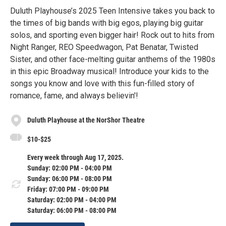
Duluth Playhouse’s 2025 Teen Intensive takes you back to
the times of big bands with big egos, playing big guitar
solos, and sporting even bigger hair! Rock out to hits from
Night Ranger, REO Speedwagon, Pat Benatar, Twisted
Sister, and other face-melting guitar anthems of the 1980s
in this epic Broadway musical! Introduce your kids to the
songs you know and love with this fun-filled story of
romance, fame, and always believin'!
Duluth Playhouse at the NorShor Theatre
$10-$25
Every week through Aug 17, 2025.
Sunday: 02:00 PM - 04:00 PM
Sunday: 06:00 PM - 08:00 PM
Friday: 07:00 PM - 09:00 PM
Saturday: 02:00 PM - 04:00 PM
Saturday: 06:00 PM - 08:00 PM