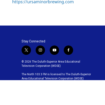
https://ursaminorbrewing.com
Stay Connected
t
i
y
f
w
n
o
a
i
s
u
c
© 2026 The Duluth-Superior Area Educational
t
t
t
e
Television Corporation (WDSE)
t
a
u
b
The North 103.3 FM is licensed to The Duluth-Superior
e
g
b
o
Area Educational Television Corporation (WDSE)
r
r
e
o
a
k
m