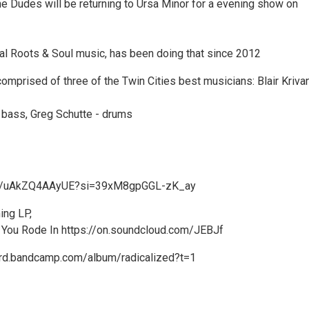
he Dudes will be returning to Ursa Minor for a evening show on
nal Roots & Soul music, has been doing that since 2012
omprised of three of the Twin Cities best musicians: Blair Kriva
- bass, Greg Schutte - drums
.be/uAkZQ4AAyUE?si=39xM8gpGGL-zK_ay
ing LP,
 You Rode In https://on.soundcloud.com/JEBJf
nard.bandcamp.com/album/radicalized?t=1