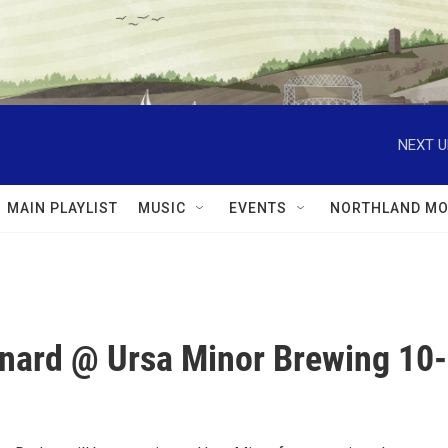
NEXT U
MAIN PLAYLIST
MUSIC
EVENTS
NORTHLAND MO
nard @ Ursa Minor Brewing 10-