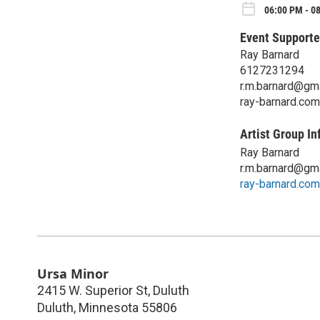
06:00 PM - 08
Event Supporte
Ray Barnard
6127231294
r.m.barnard@gm
ray-barnard.com
Artist Group In
Ray Barnard
r.m.barnard@gm
ray-barnard.com
Ursa Minor
2415 W. Superior St, Duluth
Duluth
,
Minnesota
55806