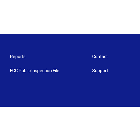
Reports
Contact
FCC Public Inspection File
Support