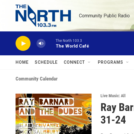
Skip to main content
Community Public Radio
The North 103.3
The World Café
HOME
SCHEDULE
CONNECT
PROGRAMS
Community Calendar
Live Music: All
Ray Bar
31-24