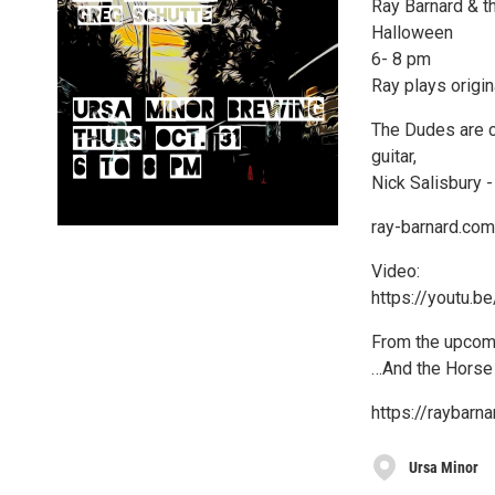
Ray Barnard & t
Halloween
6- 8 pm
Ray plays origi
The Dudes are c
guitar,
Nick Salisbury 
ray-barnard.com
Video:
https://youtu
From the upcom
…And the Horse
https://raybar
Ursa Minor