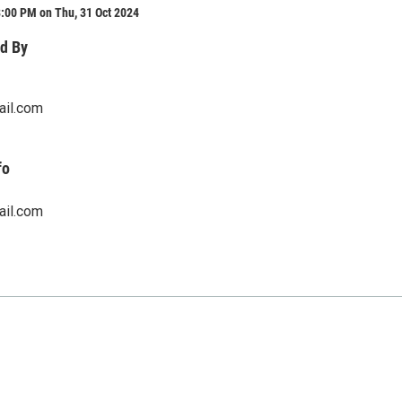
:00 PM on Thu, 31 Oct 2024
d By
ail.com
fo
ail.com