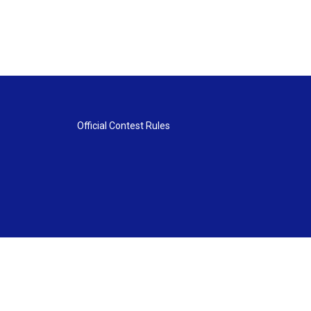
Official Contest Rules