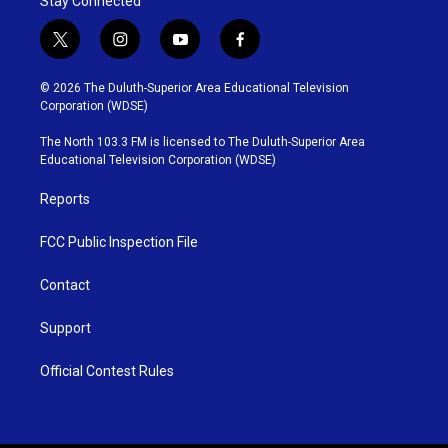
Stay Connected
t
i
y
f
w
n
o
a
i
s
u
c
© 2026 The Duluth-Superior Area Educational Television
t
t
t
e
Corporation (WDSE)
t
a
u
b
e
g
b
o
The North 103.3 FM is licensed to The Duluth-Superior Area
r
r
e
o
Educational Television Corporation (WDSE)
a
k
m
Reports
FCC Public Inspection File
Contact
Support
Official Contest Rules