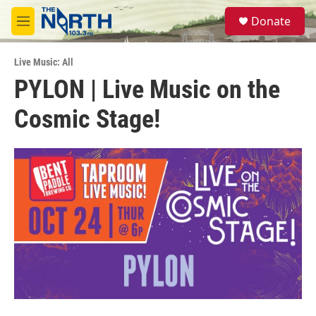
Skip to main content
S
Donate
e
M
a
e
r
n
c
Live Music: All
u
h
PYLON | Live Music on the
u
Cosmic Stage!
e
r
y