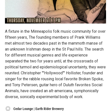
A fixture in the Minneapolis folk music community for over
fifteen years, The founding members of Prank Williams
met almost two decades past in the mammoth manse of
an unknown Irishman deep in the St Paul hills. The search
for different musical genres and life experience
separated the two for years until, at the crossroads of
political turmoil and epidemiological uncertainty, they were
reunited. Christopher ""Hollywood"" Hollister, founder and
singer for the rabble rousing local favorite Broken Spoke,
and Tony Petersen, guitar hero of Duluth favorites Social
Animals, have created an alt-americana, symphonically
diverse, sonically experimental body of work.
Cedar Lounge | Earth Rider Brewery