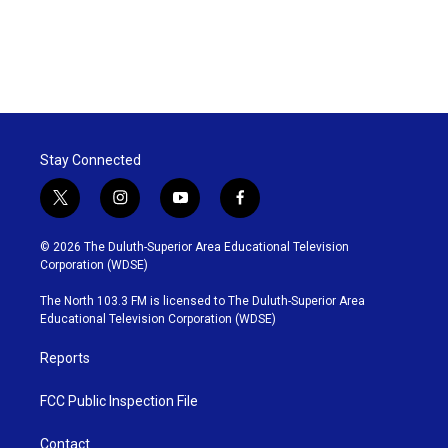
Stay Connected
t
i
y
f
w
n
o
a
i
s
u
c
© 2026 The Duluth-Superior Area Educational Television
t
t
t
e
Corporation (WDSE)
t
a
u
b
e
g
b
o
The North 103.3 FM is licensed to The Duluth-Superior Area
r
r
e
o
Educational Television Corporation (WDSE)
a
k
m
Reports
FCC Public Inspection File
Contact