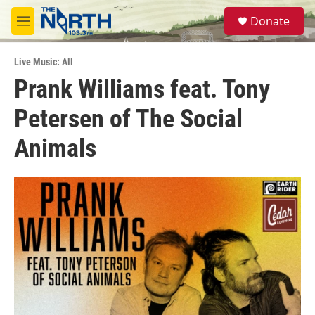
Skip to main content
S
Donate
e
M
a
e
r
n
c
Live Music: All
u
h
Prank Williams feat. Tony
u
Petersen of The Social
e
r
y
Animals