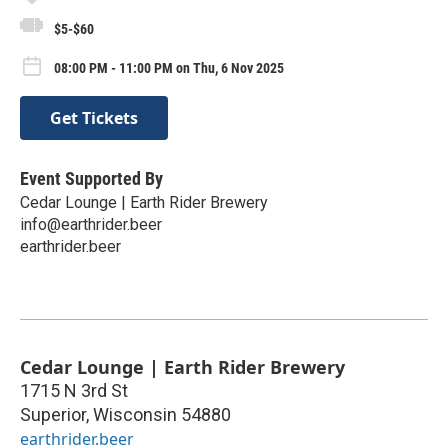
$5-$60
08:00 PM - 11:00 PM on Thu, 6 Nov 2025
Get Tickets
Event Supported By
Cedar Lounge | Earth Rider Brewery
info@earthrider.beer
earthrider.beer
Cedar Lounge | Earth Rider Brewery
1715 N 3rd St
Superior
,
Wisconsin
54880
earthrider.beer