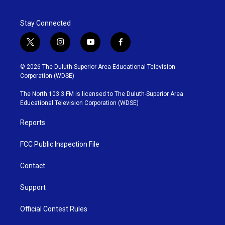
Stay Connected
t
i
y
f
w
n
o
a
i
s
u
c
© 2026 The Duluth-Superior Area Educational Television
t
t
t
e
Corporation (WDSE)
t
a
u
b
e
g
b
o
The North 103.3 FM is licensed to The Duluth-Superior Area
r
r
e
o
Educational Television Corporation (WDSE)
a
k
m
Reports
FCC Public Inspection File
Contact
Support
Official Contest Rules