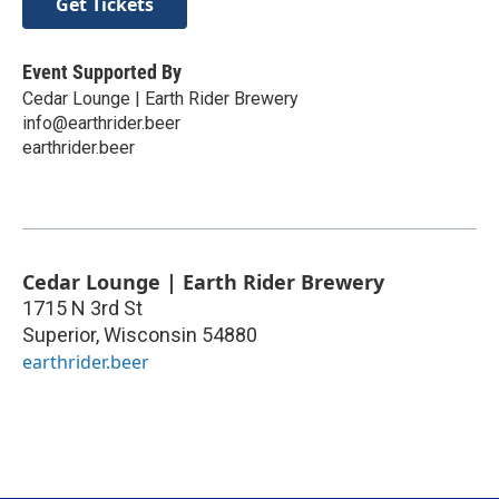
Get Tickets
Event Supported By
Cedar Lounge | Earth Rider Brewery
info@earthrider.beer
earthrider.beer
Cedar Lounge | Earth Rider Brewery
1715 N 3rd St
Superior
,
Wisconsin
54880
earthrider.beer