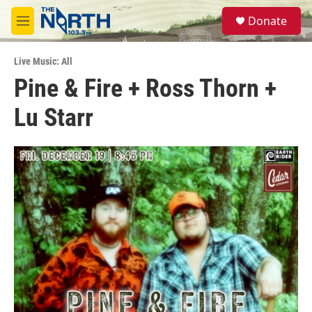
Skip to main content
S
Donate
e
M
a
e
r
n
c
Live Music: All
u
h
Pine & Fire + Ross Thorn +
u
Lu Starr
e
r
y