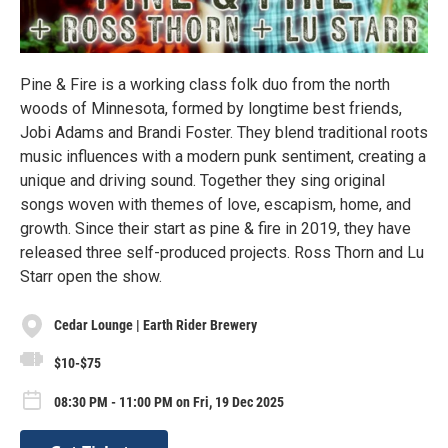
Pine & Fire is a working class folk duo from the north
woods of Minnesota, formed by longtime best friends,
Jobi Adams and Brandi Foster. They blend traditional roots
music influences with a modern punk sentiment, creating a
unique and driving sound. Together they sing original
songs woven with themes of love, escapism, home, and
growth. Since their start as pine & fire in 2019, they have
released three self-produced projects. Ross Thorn and Lu
Starr open the show.
Cedar Lounge | Earth Rider Brewery
$10-$75
08:30 PM - 11:00 PM on Fri, 19 Dec 2025