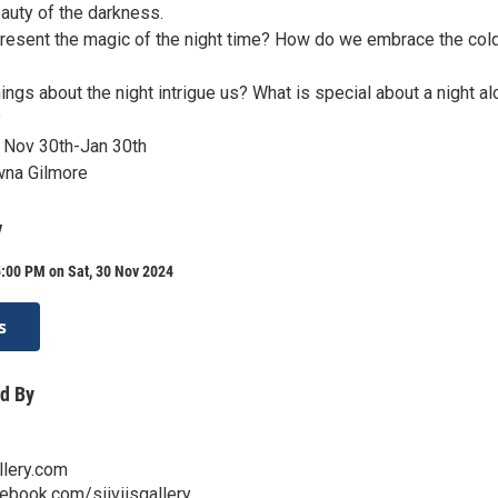
auty of the darkness.
esent the magic of the night time? How do we embrace the col
ings about the night intrigue us? What is special about a night a
?
 Nov 30th-Jan 30th
wna Gilmore
y
:00 PM on Sat, 30 Nov 2024
s
d By
llery.com
ebook.com/siiviisgallery