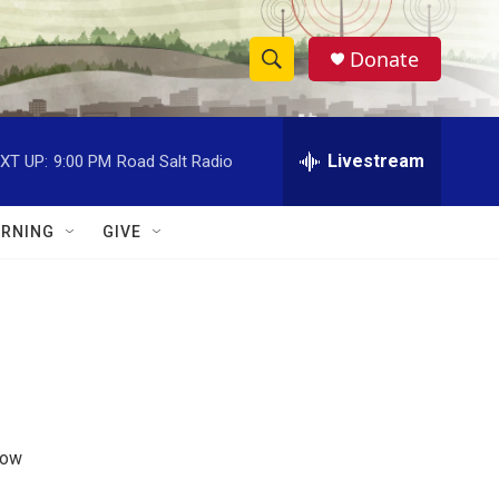
Donate
S
S
e
h
a
r
Livestream
XT UP:
9:00 PM
Road Salt Radio
o
c
h
w
Q
RNING
GIVE
u
S
e
r
e
y
a
r
c
how
h