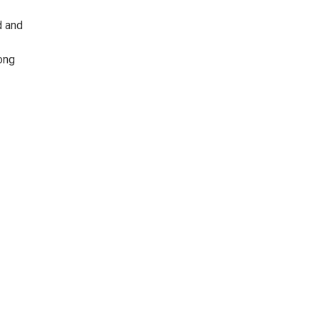
d and
long