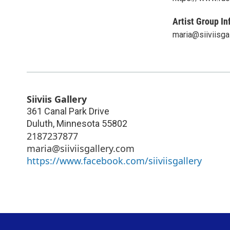
Artist Group In
maria@siiviisga
Siiviis Gallery
361 Canal Park Drive
Duluth
,
Minnesota
55802
2187237877
maria@siiviisgallery.com
https://www.facebook.com/siiviisgallery