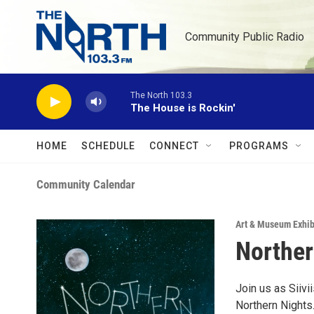
Skip to main content
Community Public Radio
The North 103.3
The House is Rockin'
HOME
SCHEDULE
CONNECT
PROGRAMS
Community Calendar
Art & Museum Exhib
Norther
Join us as Siivi
Northern Nights