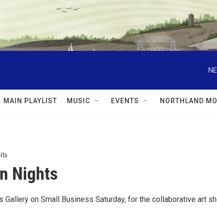
NE
MAIN PLAYLIST
MUSIC
EVENTS
NORTHLAND MO
its
n Nights
is Gallery on Small Business Saturday, for the collaborative art s
.