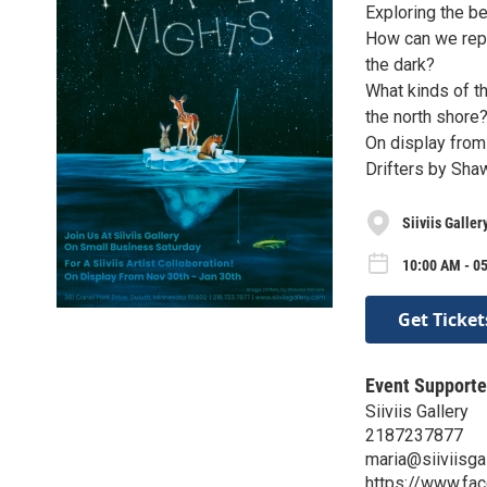
Exploring the be
How can we repr
the dark?
What kinds of th
the north shore
On display from
Drifters by Sha
Siiviis Galler
10:00 AM - 05
Get Ticket
Event Supporte
Siiviis Gallery
2187237877
maria@siiviisga
https://www.fac