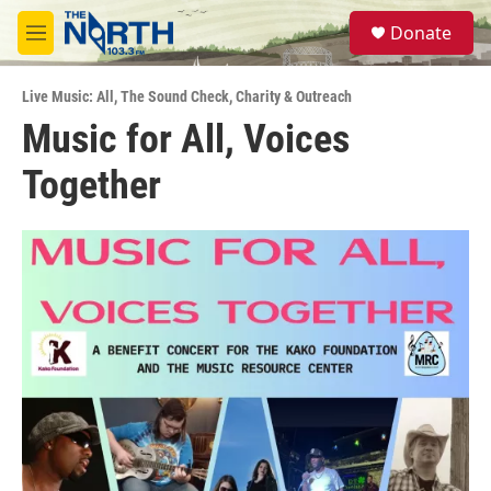
Skip to main content
S
Donate
e
M
a
e
r
n
c
Live Music: All
,
The Sound Check
,
Charity & Outreach
u
h
Music for All, Voices
u
Together
e
r
y