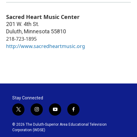
Sacred Heart Music Center
201 W. 4th St.
Duluth
,
Minnesota
55810
218-723-1895
http://www.sacredheartmusic.org
Stay Connected
t
i
y
f
w
n
o
a
i
s
u
c
© 2026 The Duluth-Superior Area Educational Television
t
t
t
e
Corporation (WDSE)
t
a
u
b