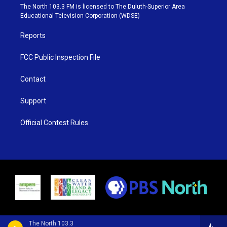
e
g
b
o
The North 103.3 FM is licensed to The Duluth-Superior Area
r
r
e
o
Educational Television Corporation (WDSE)
a
k
m
Reports
FCC Public Inspection File
Contact
Support
Official Contest Rules
The North 103.3