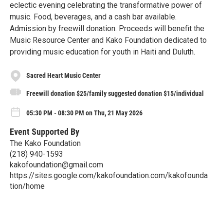
eclectic evening celebrating the transformative power of
music. Food, beverages, and a cash bar available.
Admission by freewill donation. Proceeds will benefit the
Music Resource Center and Kako Foundation dedicated to
providing music education for youth in Haiti and Duluth.
Sacred Heart Music Center
Freewill donation $25/family suggested donation $15/individual
05:30 PM - 08:30 PM on Thu, 21 May 2026
Event Supported By
The Kako Foundation
(218) 940-1593
kakofoundation@gmail.com
https://sites.google.com/kakofoundation.com/kakofounda
tion/home