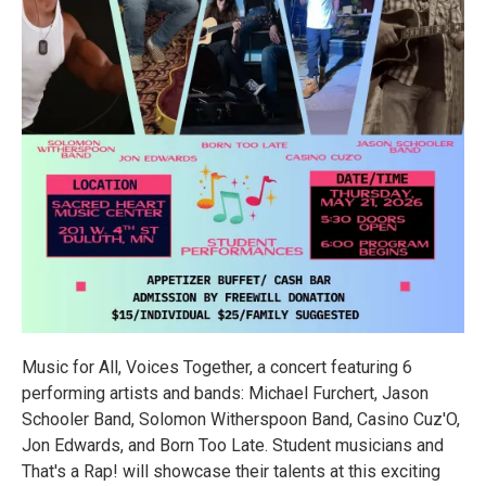
Music for All, Voices Together, a concert featuring 6
performing artists and bands: Michael Furchert, Jason
Schooler Band, Solomon Witherspoon Band, Casino Cuz'O,
Jon Edwards, and Born Too Late. Student musicians and
That's a Rap! will showcase their talents at this exciting