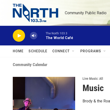
Skip to main content
Community Public Radio
The North 103.3
The World Café
HOME
SCHEDULE
CONNECT
PROGRAMS
Community Calendar
Live Music: All
Music
Brody & the Roa