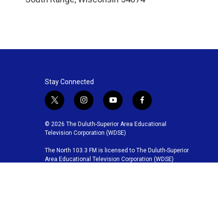
Stay Connected
t
i
y
f
w
n
o
a
i
s
u
c
© 2026 The Duluth-Superior Area Educational
t
t
t
e
Television Corporation (WDSE)
t
a
u
b
The North 103.3 FM is licensed to The Duluth-Superior
e
g
b
o
Area Educational Television Corporation (WDSE)
r
r
e
o
a
k
m