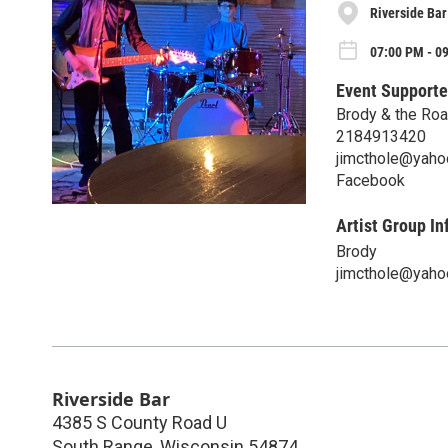
Riverside Bar
07:00 PM - 09
Event Supporte
Brody & the Ro
2184913420
jimcthole@yaho
Facebook
Artist Group In
Brody
jimcthole@yaho
Riverside Bar
4385 S County Road U
South Range
,
Wisconsin
54874