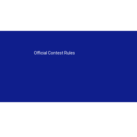
Official Contest Rules