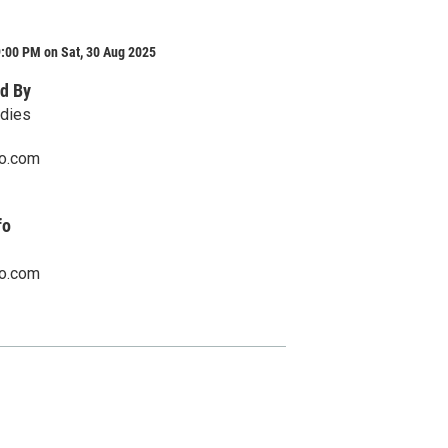
:00 PM on Sat, 30 Aug 2025
d By
adies
o.com
fo
o.com