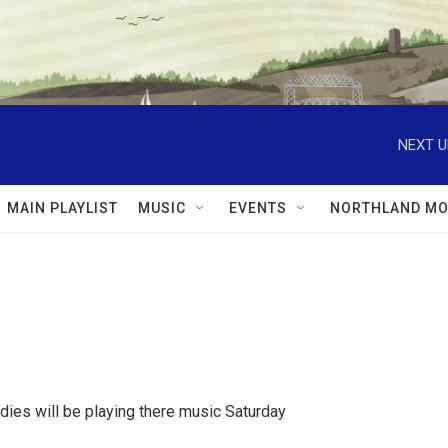
NEXT U
MAIN PLAYLIST
MUSIC
EVENTS
NORTHLAND MO
dies will be playing there music Saturday