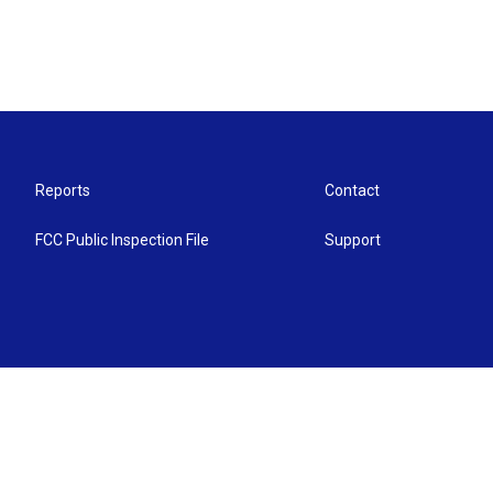
Reports
Contact
FCC Public Inspection File
Support