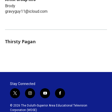
Brody
gravyguy11@icloud.com
Thirsty Pagan
Stay Connected
t
i
y
f
w
n
o
a
i
s
u
c
© 2026 The Duluth-Superior Area Educational Television
t
t
t
e
Corporation (WDSE)