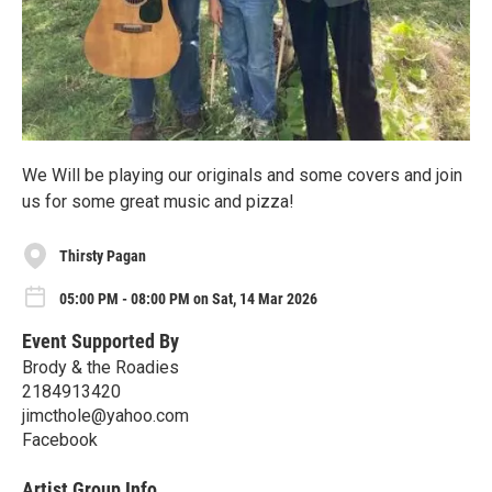
We Will be playing our originals and some covers and join
us for some great music and pizza!
Thirsty Pagan
05:00 PM - 08:00 PM on Sat, 14 Mar 2026
Event Supported By
Brody & the Roadies
2184913420
jimcthole@yahoo.com
Facebook
Artist Group Info