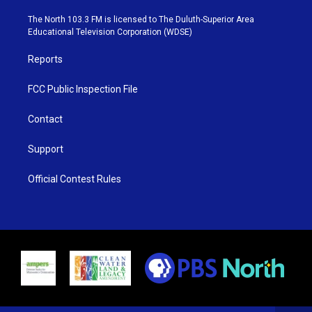
t
a
u
b
e
g
b
o
The North 103.3 FM is licensed to The Duluth-Superior Area
r
r
e
o
Educational Television Corporation (WDSE)
a
k
m
Reports
FCC Public Inspection File
Contact
Support
Official Contest Rules