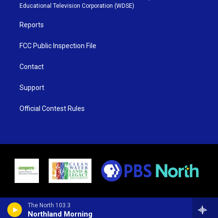
r
r
e
o
Educational Television Corporation (WDSE)
a
k
m
Reports
FCC Public Inspection File
Contact
Support
Official Contest Rules
The North 103.3
Northland Morning