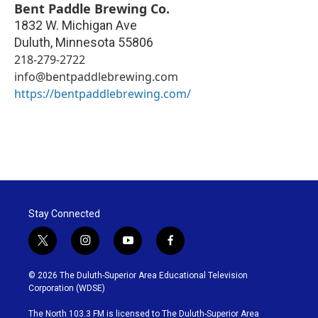
Bent Paddle Brewing Co.
1832 W. Michigan Ave
Duluth
,
Minnesota
55806
218-279-2722
info@bentpaddlebrewing.com
https://bentpaddlebrewing.com/
Stay Connected
t
i
y
f
w
n
o
a
i
s
u
c
© 2026 The Duluth-Superior Area Educational Television
t
t
t
e
Corporation (WDSE)
t
a
u
b
e
g
b
o
The North 103.3 FM is licensed to The Duluth-Superior Area