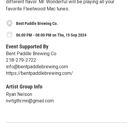
different flavor. Mr. Wonderful will be playing all your
favorite Fleetwood Mac tunes.
Bent Paddle Brewing Co.
06:00 PM - 08:00 PM on Thu, 19 Sep 2024
Event Supported By
Bent Paddle Brewing Co
218-279-2722
info@bentpaddlebrewing.com
https://bentpaddlebrewing.com/
Artist Group Info
Ryan Nelson
nvrtgthr.mn@gmail.com