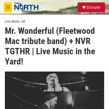
Skip to main content
S
Donate
e
M
a
e
r
n
c
Live Music: All
u
h
Mr. Wonderful (Fleetwood
u
Mac tribute band) + NVR
e
r
y
TGTHR | Live Music in the
Yard!