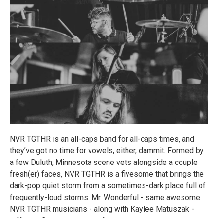
NVR TGTHR is an all-caps band for all-caps times, and
they’ve got no time for vowels, either, dammit. Formed by
a few Duluth, Minnesota scene vets alongside a couple
fresh(er) faces, NVR TGTHR is a fivesome that brings the
dark-pop quiet storm from a sometimes-dark place full of
frequently-loud storms. Mr. Wonderful - same awesome
NVR TGTHR musicians - along with Kaylee Matuszak -