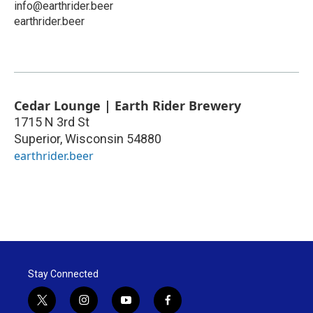
info@earthrider.beer
earthrider.beer
Cedar Lounge | Earth Rider Brewery
1715 N 3rd St
Superior
,
Wisconsin
54880
earthrider.beer
Stay Connected
t
i
y
f