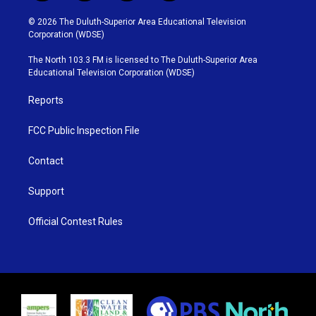
w
n
o
a
i
s
u
c
© 2026 The Duluth-Superior Area Educational Television
t
t
t
e
Corporation (WDSE)
t
a
u
b
e
g
b
o
The North 103.3 FM is licensed to The Duluth-Superior Area
r
r
e
o
Educational Television Corporation (WDSE)
a
k
m
Reports
FCC Public Inspection File
Contact
Support
Official Contest Rules