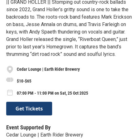
|| GRAND HOLLER || Stomping out country-rock ballads
since 2022, Grand Holler’s gritty sound is one to take the
backroads to. The roots-rock band features Mark Erickson
on bass, Jesse Annala on drums, and Travis Farleigh on
keys, with Andy Spaeth thundering on vocals and guitar.
Grand Holler released the single, “Riverboat Queen,” just
prior to last year’s Homegrown. It captures the band’s
thrumming “dirt road rock” sound and soulful lyrics.
Cedar Lounge | Earth Rider Brewery
$10-$65
07:00 PM - 11:00 PM on Sat, 25 Oct 2025
Get Tickets
Event Supported By
Cedar Lounge | Earth Rider Brewery