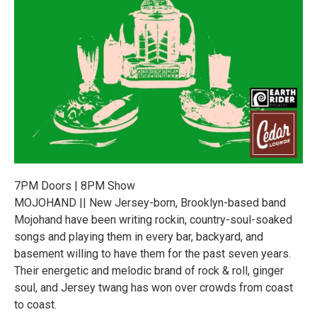
7PM Doors | 8PM Show
MOJOHAND || New Jersey-born, Brooklyn-based band
Mojohand have been writing rockin, country-soul-soaked
songs and playing them in every bar, backyard, and
basement willing to have them for the past seven years.
Their energetic and melodic brand of rock & roll, ginger
soul, and Jersey twang has won over crowds from coast
to coast.