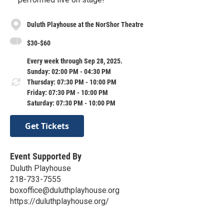
Duluth Playhouse at the NorShor Theatre
$30-$60
Every week through Sep 28, 2025.
Sunday: 02:00 PM - 04:30 PM
Thursday: 07:30 PM - 10:00 PM
Friday: 07:30 PM - 10:00 PM
Saturday: 07:30 PM - 10:00 PM
Get Tickets
Event Supported By
Duluth Playhouse
218-733-7555
boxoffice@duluthplayhouse.org
https://duluthplayhouse.org/