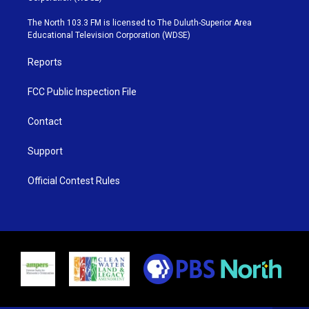
t
a
u
b
e
g
b
o
The North 103.3 FM is licensed to The Duluth-Superior Area
r
r
e
o
Educational Television Corporation (WDSE)
a
k
m
Reports
FCC Public Inspection File
Contact
Support
Official Contest Rules