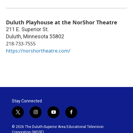
Duluth Playhouse at the NorShor Theatre
211 E. Superior St.
Duluth
,
Minnesota
55802
218-733-7555
https://norshortheatre.com/
Stay Connected
t
i
y
f
w
n
o
a
i
s
u
c
© 2026 The Duluth-Superior Area Educational Television
t
t
t
e
Corporation (WDSE)