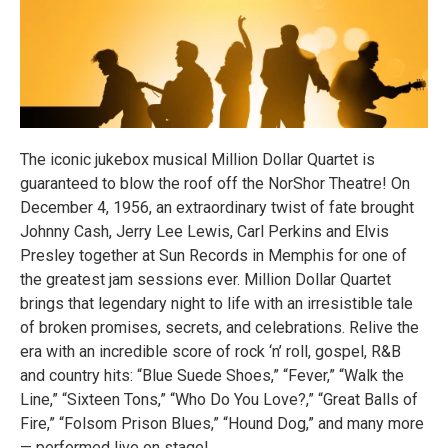
The iconic jukebox musical Million Dollar Quartet is
guaranteed to blow the roof off the NorShor Theatre! On
December 4, 1956, an extraordinary twist of fate brought
Johnny Cash, Jerry Lee Lewis, Carl Perkins and Elvis
Presley together at Sun Records in Memphis for one of
the greatest jam sessions ever. Million Dollar Quartet
brings that legendary night to life with an irresistible tale
of broken promises, secrets, and celebrations. Relive the
era with an incredible score of rock ‘n’ roll, gospel, R&B
and country hits: “Blue Suede Shoes,” “Fever,” “Walk the
Line,” “Sixteen Tons,” “Who Do You Love?,” “Great Balls of
Fire,” “Folsom Prison Blues,” “Hound Dog,” and many more
— performed live on stage!