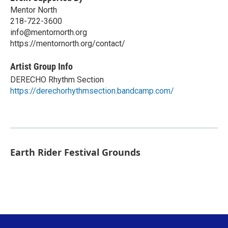
Mentor North
218-722-3600
info@mentornorth.org
https://mentornorth.org/contact/
Artist Group Info
DERECHO Rhythm Section
https://derechorhythmsection.bandcamp.com/
Earth Rider Festival Grounds