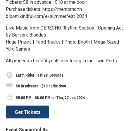
Tickets: $8 in advance | $10 at the door
Purchase tickets: https://mentornorth-
bloom.kindful.com/e/summerfest-2024
Live Music from DERECHO Rhythm Section | Opening Act
by Berserk Blondes
Huge Prizes | Food Trucks | Photo Booth | Mega-Sized
Yard Games
All proceeds benefit youth mentoring in the Twin Ports.
Earth Rider Festival Grounds
$8 in advance | $10 at the door
05:00 PM - 08:00 PM on Thu, 27 Jun 2024
Get Tickets
Event Supported By