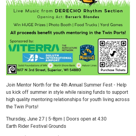
Join Mentor North for the 4th Annual Summer Fest - Help
us kick off summer in style while raising funds to support
high quality mentoring relationships for youth living across
the Twin Ports!
Thursday, June 27 | 5-8pm | Doors open at 4:30
Earth Rider Festival Grounds