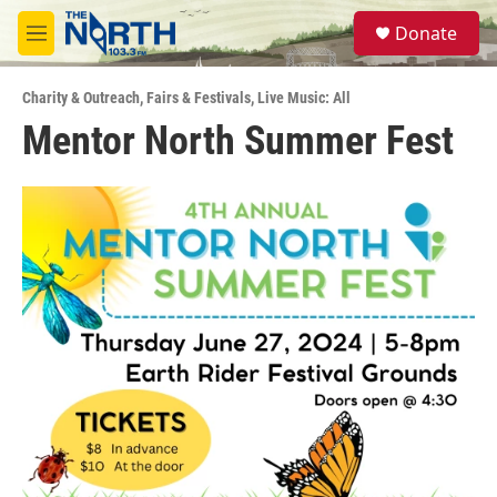
Skip to main content
S
Donate
e
M
a
e
r
n
c
Charity & Outreach
,
Fairs & Festivals
,
Live Music: All
u
h
Mentor North Summer Fest
u
e
r
y