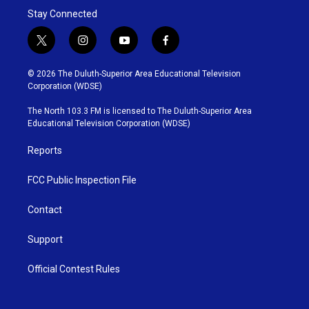
Stay Connected
t
i
y
f
w
n
o
a
i
s
u
c
© 2026 The Duluth-Superior Area Educational Television
t
t
t
e
Corporation (WDSE)
t
a
u
b
e
g
b
o
The North 103.3 FM is licensed to The Duluth-Superior Area
r
r
e
o
Educational Television Corporation (WDSE)
a
k
m
Reports
FCC Public Inspection File
Contact
Support
Official Contest Rules