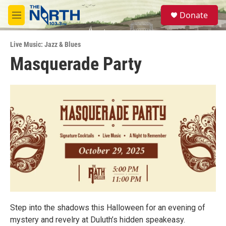
Skip to main content
S
Donate
e
M
a
e
r
n
c
Live Music: Jazz & Blues
u
h
Masquerade Party
u
e
r
y
Step into the shadows this Halloween for an evening of
mystery and revelry at Duluth’s hidden speakeasy.