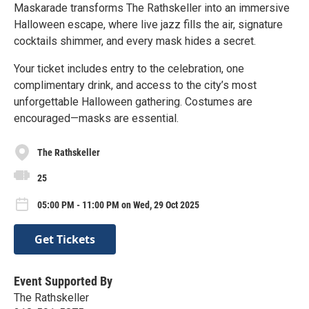
Maskarade transforms The Rathskeller into an immersive
Halloween escape, where live jazz fills the air, signature
cocktails shimmer, and every mask hides a secret.
Your ticket includes entry to the celebration, one
complimentary drink, and access to the city’s most
unforgettable Halloween gathering. Costumes are
encouraged—masks are essential.
The Rathskeller
25
05:00 PM - 11:00 PM on Wed, 29 Oct 2025
Get Tickets
Event Supported By
The Rathskeller