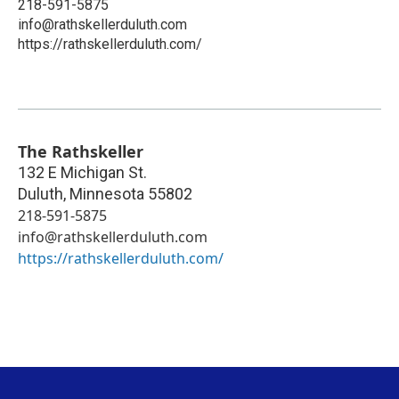
218-591-5875
info@rathskellerduluth.com
https://rathskellerduluth.com/
The Rathskeller
132 E Michigan St.
Duluth
,
Minnesota
55802
218-591-5875
info@rathskellerduluth.com
https://rathskellerduluth.com/