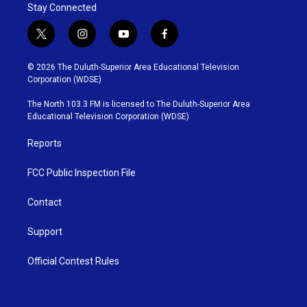
Stay Connected
t
i
y
f
w
n
o
a
i
s
u
c
© 2026 The Duluth-Superior Area Educational Television
t
t
t
e
Corporation (WDSE)
t
a
u
b
e
g
b
o
The North 103.3 FM is licensed to The Duluth-Superior Area
r
r
e
o
Educational Television Corporation (WDSE)
a
k
m
Reports
FCC Public Inspection File
Contact
Support
Official Contest Rules