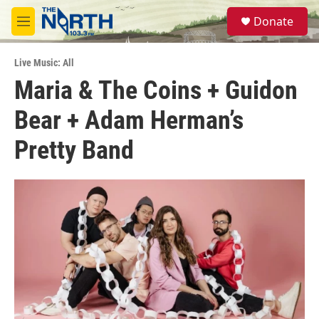
Skip to main content
S
Donate
e
M
a
e
r
n
c
Live Music: All
u
h
Maria & The Coins + Guidon
u
Bear + Adam Herman’s
e
r
y
Pretty Band