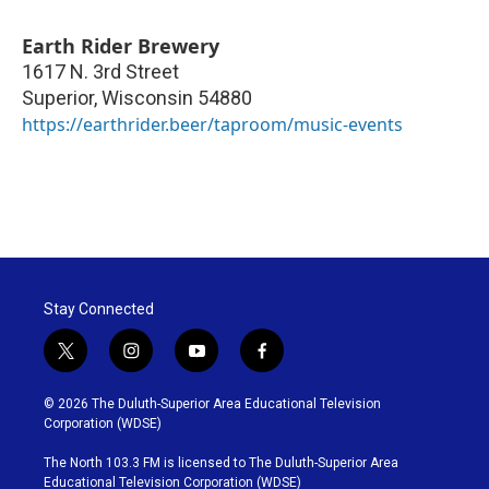
Earth Rider Brewery
1617 N. 3rd Street
Superior
,
Wisconsin
54880
https://earthrider.beer/taproom/music-events
Stay Connected
t
i
y
f
w
n
o
a
i
s
u
c
© 2026 The Duluth-Superior Area Educational Television
t
t
t
e
Corporation (WDSE)
t
a
u
b
e
g
b
o
The North 103.3 FM is licensed to The Duluth-Superior Area
r
r
e
o
Educational Television Corporation (WDSE)