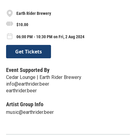
Earth Rider Brewery
$10.00
06:00 PM - 10:30 PM on Fri, 2 Aug 2024
Get Tickets
Event Supported By
Cedar Lounge | Earth Rider Brewery
info@earthrider.beer
earthrider.beer
Artist Group Info
music@earthrider.beer