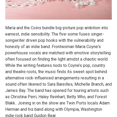
Maria and the Coins bundle big-picture pop ambition into
earnest, indie sensibility. The five-some fuses singer-
songwriter driven pop hooks with the vulnerability and
honesty of an indie band. Frontwoman Maria Coyne's
powerhouse vocals are matched with emotive storytelling
often focused on finding the light amidst a chaotic world.
While the writing features nods to Coyne’s pop, country
and theatre roots, the music finds its sweet spot behind
alternative rock-influenced arrangements resulting in a
sound often likened to Sara Bareilles, Michelle Branch, and
James Bay. The band has opened for touring artists such
as Christina Perri, Haley Reinhart, Betty Who, and Forest
Blakk.. Joining in on the show are Twin Ports locals Adam
Herman and his band along with Olympia, Washington
indie rock band Guidon Bear.