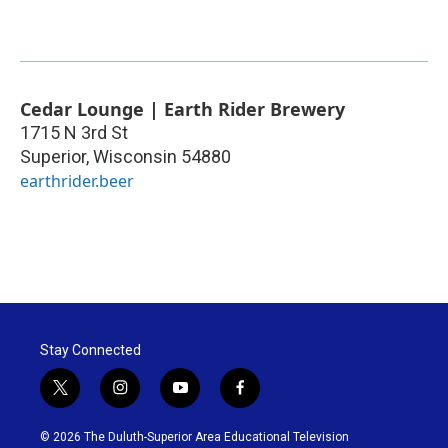
Cedar Lounge | Earth Rider Brewery
1715 N 3rd St
Superior
,
Wisconsin
54880
earthrider.beer
Stay Connected
t
i
y
f
w
n
o
a
i
s
u
c
© 2026 The Duluth-Superior Area Educational Television