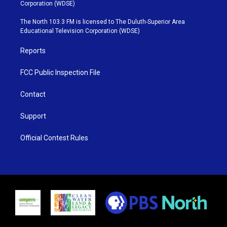
t
t
t
e
Corporation (WDSE)
t
a
u
b
e
g
b
o
The North 103.3 FM is licensed to The Duluth-Superior Area
r
r
e
o
Educational Television Corporation (WDSE)
a
k
m
Reports
FCC Public Inspection File
Contact
Support
Official Contest Rules