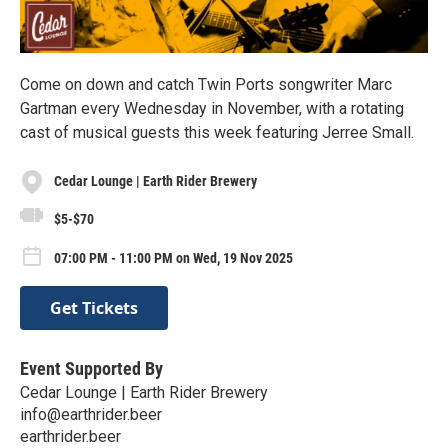
Come on down and catch Twin Ports songwriter Marc
Gartman every Wednesday in November, with a rotating
cast of musical guests this week featuring Jerree Small.
Cedar Lounge | Earth Rider Brewery
$5-$70
07:00 PM - 11:00 PM on Wed, 19 Nov 2025
Get Tickets
Event Supported By
Cedar Lounge | Earth Rider Brewery
info@earthrider.beer
earthrider.beer