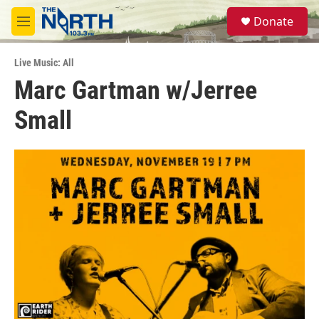
Skip to main content
S
Donate
e
M
a
e
r
n
c
Live Music: All
u
h
Marc Gartman w/Jerree
u
Small
e
r
y