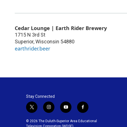
Cedar Lounge | Earth Rider Brewery
1715 N 3rd St
Superior
,
Wisconsin
54880
earthrider.beer
Stay Connected
t
i
y
f
w
n
o
a
i
s
u
c
© 2026 The Duluth-Superior Area Educational
t
t
t
e
Television Corporation (WDSE)