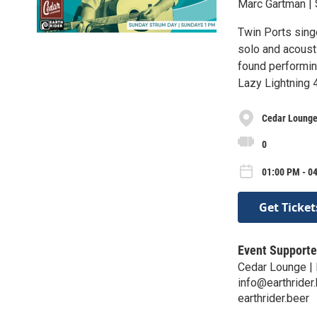
Marc Gartman | 
Twin Ports sing
solo and acoust
found performin
Lazy Lightning 
Cedar Lounge 
0
01:00 PM - 0
Get Ticket
Event Supporte
Cedar Lounge | 
info@earthrider
earthrider.beer