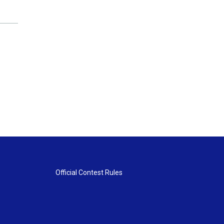
Official Contest Rules