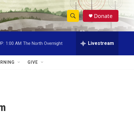
Donate
S
S
e
h
a
r
Livestream
P:
1:00 AM
The North Overnight
o
c
h
w
Q
RNING
GIVE
u
S
e
r
e
y
a
pm
r
c
h