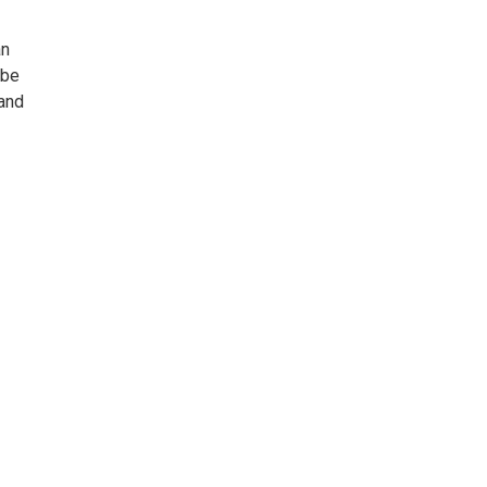
an
 be
 and