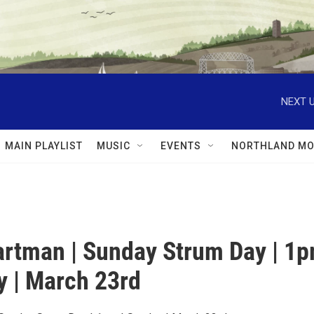
NEXT U
MAIN PLAYLIST
MUSIC
EVENTS
NORTHLAND MO
rtman | Sunday Strum Day | 1
y | March 23rd