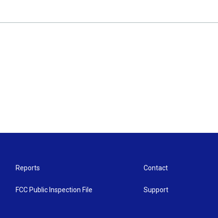
Reports
Contact
FCC Public Inspection File
Support