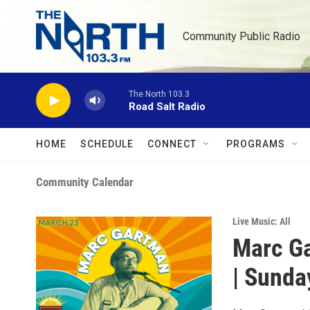
Skip to main content
Community Public Radio
The North 103.3
Road Salt Radio
HOME
SCHEDULE
CONNECT
PROGRAMS
Community Calendar
Live Music: All
Marc Ga
| Sunda