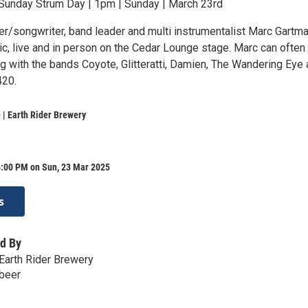
Sunday Strum Day | 1pm | Sunday | March 23rd
er/songwriter, band leader and multi instrumentalist Marc Gartm
ic, live and in person on the Cedar Lounge stage. Marc can often
g with the bands Coyote, Glitteratti, Damien, The Wandering Eye
420.
| Earth Rider Brewery
4:00 PM on Sun, 23 Mar 2025
s
d By
Earth Rider Brewery
.beer