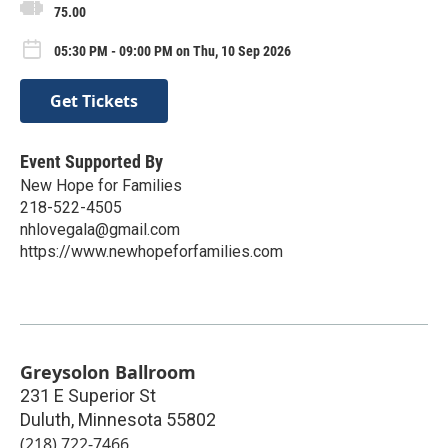
75.00
05:30 PM - 09:00 PM on Thu, 10 Sep 2026
Get Tickets
Event Supported By
New Hope for Families
218-522-4505
nhlovegala@gmail.com
https://www.newhopeforfamilies.com
Greysolon Ballroom
231 E Superior St
Duluth
,
Minnesota
55802
(218) 722-7466