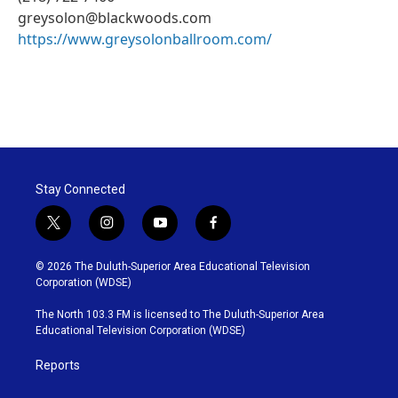
greysolon@blackwoods.com
https://www.greysolonballroom.com/
Stay Connected
t
i
y
f
w
n
o
a
i
s
u
c
© 2026 The Duluth-Superior Area Educational Television
t
t
t
e
Corporation (WDSE)
t
a
u
b
e
g
b
o
The North 103.3 FM is licensed to The Duluth-Superior Area
r
r
e
o
Educational Television Corporation (WDSE)
a
k
m
Reports