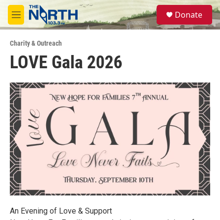
Skip to main content
S
Donate
e
M
a
e
r
n
c
Charity & Outreach
u
h
LOVE Gala 2026
u
e
r
y
An Evening of Love & Support