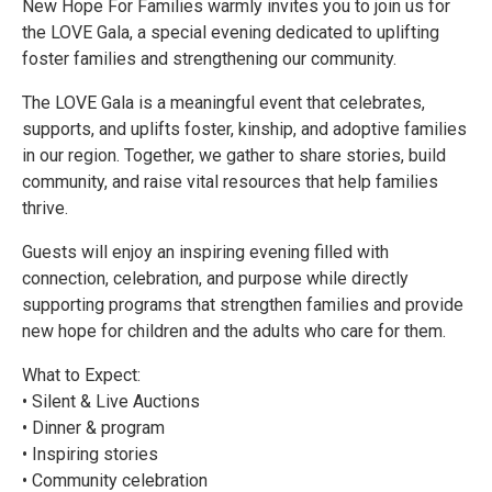
New Hope For Families warmly invites you to join us for
the LOVE Gala, a special evening dedicated to uplifting
foster families and strengthening our community.
The LOVE Gala is a meaningful event that celebrates,
supports, and uplifts foster, kinship, and adoptive families
in our region. Together, we gather to share stories, build
community, and raise vital resources that help families
thrive.
Guests will enjoy an inspiring evening filled with
connection, celebration, and purpose while directly
supporting programs that strengthen families and provide
new hope for children and the adults who care for them.
What to Expect:
• Silent & Live Auctions
• Dinner & program
• Inspiring stories
• Community celebration