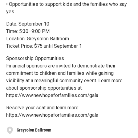
• Opportunities to support kids and the families who say
yes
Date: September 10
Time: 5:30–9:00 PM
Location: Greysolon Ballroom
Ticket Price: $75 until September 1
Sponsorship Opportunities
Financial sponsors are invited to demonstrate their
commitment to children and families while gaining
visibility at a meaningful community event. Learn more
about sponsorship opportunities at:
https://www.newhopeforfamilies.com/gala
Reserve your seat and learn more:
https://www.newhopeforfamilies.com/gala
Greysolon Ballroom