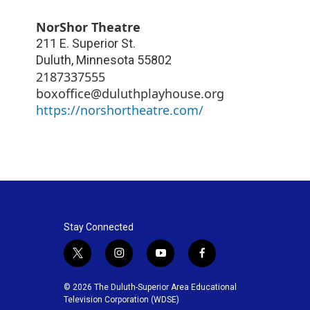
NorShor Theatre
211 E. Superior St.
Duluth
,
Minnesota
55802
2187337555
boxoffice@duluthplayhouse.org
https://norshortheatre.com/
Stay Connected
t
i
y
f
w
n
o
a
i
s
u
c
© 2026 The Duluth-Superior Area Educational
t
t
t
e
Television Corporation (WDSE)