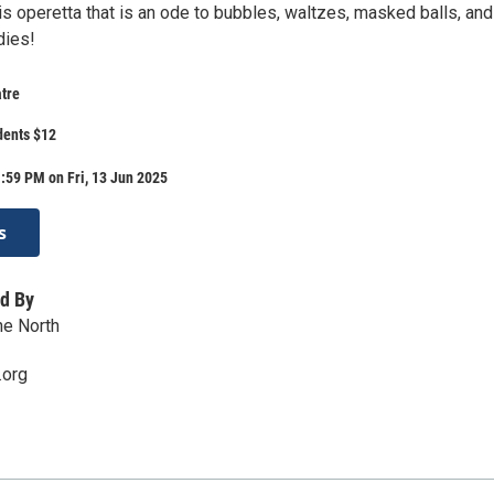
is operetta that is an ode to bubbles, waltzes, masked balls, and
ies!
tre
dents $12
:59 PM on Fri, 13 Jun 2025
s
d By
he North
.org