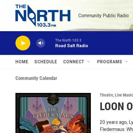
Skip to main content
Community Public Radio
The North 103.3
Road Salt Radio
HOME
SCHEDULE
CONNECT
PROGRAMS
Community Calendar
Theatre
,
Live Music
LOON Op
20 years ago, Ly
Fledermaus. Wha