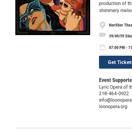
production of th
shimmery melod
NorShor Thea
39/49/59 Stu
07:00 PM - 11
Get Ticket
Event Supporte
Lyric Opera of t
218-464-0922
info@loonopera
loonopera.org