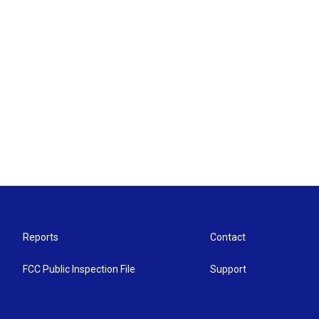
Reports
Contact
FCC Public Inspection File
Support