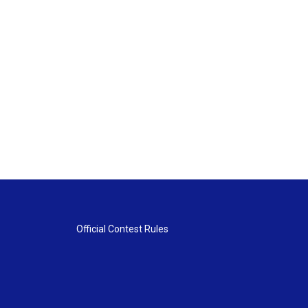
Official Contest Rules