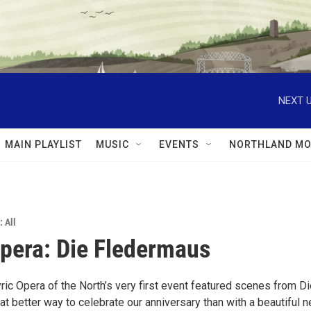
NEXT U
MAIN PLAYLIST
MUSIC
EVENTS
NORTHLAND MO
: All
era: Die Fledermaus
ric Opera of the North’s very first event featured scenes from D
t better way to celebrate our anniversary than with a beautiful 