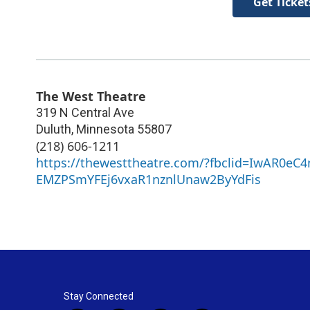
Get Ticket
The West Theatre
319 N Central Ave
Duluth
,
Minnesota
55807
(218) 606-1211
https://thewesttheatre.com/?fbclid=IwAR0eC
EMZPSmYFEj6vxaR1nznlUnaw2ByYdFis
Stay Connected