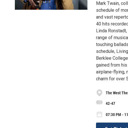
Mark Twain, col
schedule of mor
and vast reperto
40 hits recorde
Linda Ronstadt,
range of musical
touching ballads
schedule, Livin
Berklee College
gained from his 
airplane-flying,
charm for over 
The West The
42-47
07:30 PM - 1