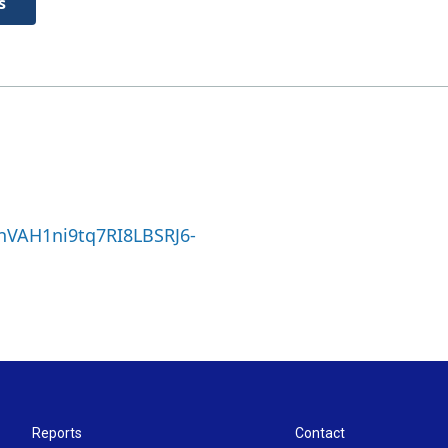
s
4nVAH1ni9tq7RI8LBSRJ6-
Reports
Contact