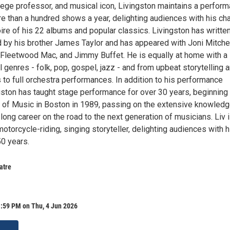
lege professor, and musical icon, Livingston maintains a perfor
e than a hundred shows a year, delighting audiences with his ch
ire of his 22 albums and popular classics. Livingston has writte
d by his brother James Taylor and has appeared with Joni Mitchel
 Fleetwood Mac, and Jimmy Buffet. He is equally at home with a
 genres - folk, pop, gospel, jazz - and from upbeat storytelling 
 to full orchestra performances. In addition to his performance
gston has taught stage performance for over 30 years, beginning 
 of Music in Boston in 1989, passing on the extensive knowled
long career on the road to the next generation of musicians. Liv 
 motorcycle-riding, singing storyteller, delighting audiences with h
50 years.
atre
1:59 PM on Thu, 4 Jun 2026