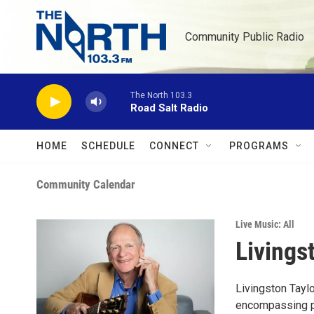
Skip to main content
Community Public Radio
The North 103.3
Road Salt Radio
HOME
SCHEDULE
CONNECT
PROGRAMS
Community Calendar
Live Music: All
Livings
Livingston Tayl
encompassing pe