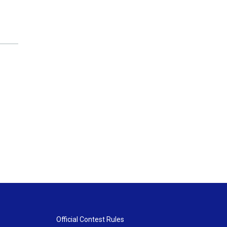
Official Contest Rules