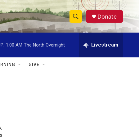
Donate
S
S
e
h
a
r
Livestream
P:
1:00 AM
The North Overnight
o
c
h
w
Q
RNING
GIVE
u
S
e
r
e
y
a
r
c
,
h
ts