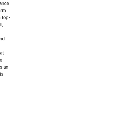
mance
arm
n top-
l,
and
at
ge
is an
is