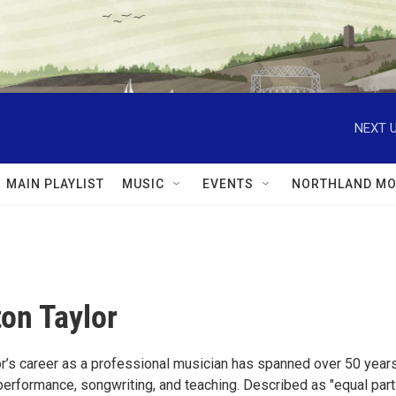
NEXT U
MAIN PLAYLIST
MUSIC
EVENTS
NORTHLAND MO
ton Taylor
or’s career as a professional musician has spanned over 50 years
rformance, songwriting, and teaching. Described as "equal par