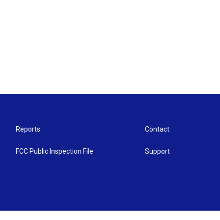
Reports
Contact
FCC Public Inspection File
Support