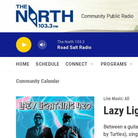
Skip to main content
Community Public Radio
The North 103.3
Road Salt Radio
HOME
SCHEDULE
CONNECT
PROGRAMS
Community Calendar
Live Music: All
Lazy Li
Between a guitar
by Turtles), sin