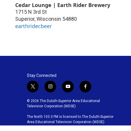
Cedar Lounge | Earth Rider Brewery
1715 N 3rd St
Superior
,
Wisconsin
54880
earthrider.beer
Stay Connected
t
i
y
f
w
n
o
a
i
s
u
c
© 2026 The Duluth-Superior Area Educational
t
t
t
e
Television Corporation (WDSE)
t
a
u
b
The North 103.3 FM is licensed to The Duluth-Superior
e
g
b
o
Area Educational Television Corporation (WDSE)
r
r
e
o
a
k