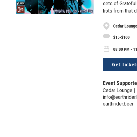
sets of Gratefu
lists from that 
Cedar Lounge 
$15-$100
08:00 PM - 11
Get Ticket
Event Supporte
Cedar Lounge | 
info@earthrider
earthrider.beer