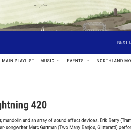
NEXT U
MAIN PLAYLIST
MUSIC
EVENTS
NORTHLAND MO
ghtning 420
, mandolin and an array of sound effect devices, Erik Berry (Tra
ger-songwriter Marc Gartman (Two Many Banjos, Glitteratti) perfo