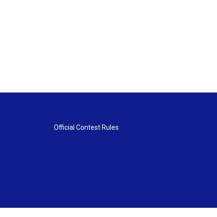
Official Contest Rules