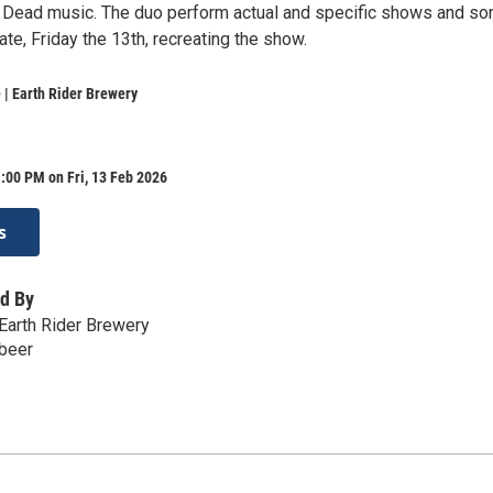
l Dead music. The duo perform actual and specific shows and so
date, Friday the 13th, recreating the show.
| Earth Rider Brewery
:00 PM on Fri, 13 Feb 2026
s
d By
Earth Rider Brewery
.beer