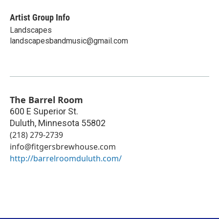
Artist Group Info
Landscapes
landscapesbandmusic@gmail.com
The Barrel Room
600 E Superior St.
Duluth
,
Minnesota
55802
(218) 279-2739
info@fitgersbrewhouse.com
http://barrelroomduluth.com/