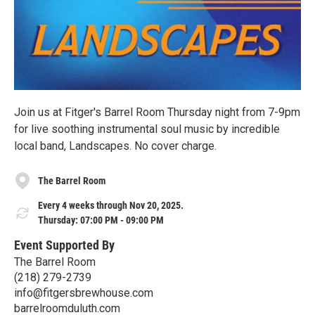
Join us at Fitger's Barrel Room Thursday night from 7-9pm
for live soothing instrumental soul music by incredible
local band, Landscapes. No cover charge.
The Barrel Room
Every 4 weeks through Nov 20, 2025.
Thursday: 07:00 PM - 09:00 PM
Event Supported By
The Barrel Room
(218) 279-2739
info@fitgersbrewhouse.com
barrelroomduluth.com