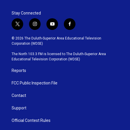
Stay Connected
t
i
y
f
w
n
o
a
i
s
u
c
© 2026 The Duluth-Superior Area Educational Television
t
t
t
e
Corporation (WDSE)
t
a
u
b
e
g
b
o
The North 103.3 FM is licensed to The Duluth-Superior Area
r
r
e
o
Educational Television Corporation (WDSE)
a
k
m
Reports
FCC Public Inspection File
Contact
Support
Official Contest Rules