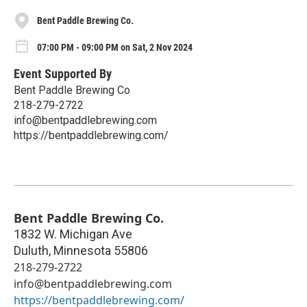
Bent Paddle Brewing Co.
07:00 PM - 09:00 PM on Sat, 2 Nov 2024
Event Supported By
Bent Paddle Brewing Co
218-279-2722
info@bentpaddlebrewing.com
https://bentpaddlebrewing.com/
Bent Paddle Brewing Co.
1832 W. Michigan Ave
Duluth
,
Minnesota
55806
218-279-2722
info@bentpaddlebrewing.com
https://bentpaddlebrewing.com/