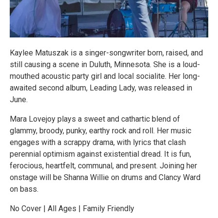
Kaylee Matuszak is a singer-songwriter born, raised, and
still causing a scene in Duluth, Minnesota. She is a loud-
mouthed acoustic party girl and local socialite. Her long-
awaited second album, Leading Lady, was released in
June.
Mara Lovejoy plays a sweet and cathartic blend of
glammy, broody, punky, earthy rock and roll. Her music
engages with a scrappy drama, with lyrics that clash
perennial optimism against existential dread. It is fun,
ferocious, heartfelt, communal, and present. Joining her
onstage will be Shanna Willie on drums and Clancy Ward
on bass.
No Cover | All Ages | Family Friendly