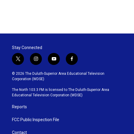
Stay Connected
t
i
y
f
w
n
o
a
i
s
u
c
© 2026 The Duluth-Superior Area Educational Television
t
t
t
e
Corporation (WDSE)
t
a
u
b
e
g
b
o
The North 103.3 FM is licensed to The Duluth-Superior Area
r
r
e
o
Educational Television Corporation (WDSE)
a
k
m
Reports
FCC Public Inspection File
Contact