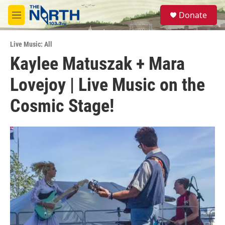
Skip to main content
S
Donate
e
M
a
e
r
n
c
Live Music: All
u
h
Kaylee Matuszak + Mara
u
Lovejoy | Live Music on the
e
r
y
Cosmic Stage!