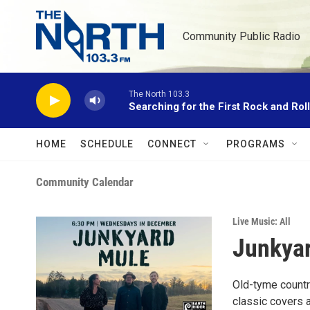
Skip to main content
Community Public Radio
The North 103.3
Searching for the First Rock and Rol
HOME
SCHEDULE
CONNECT
PROGRAMS
Community Calendar
Live Music: All
Junkyar
Old-tyme countr
classic covers a