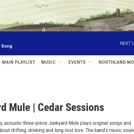
NEXT U
l Song
MAIN PLAYLIST
MUSIC
EVENTS
NORTHLAND MO
d Mule | Cedar Sessions
y, acoustic three-piece Junkyard Mule plays original songs and
bout drifting, drinking and long-lost love. The band’s music sou