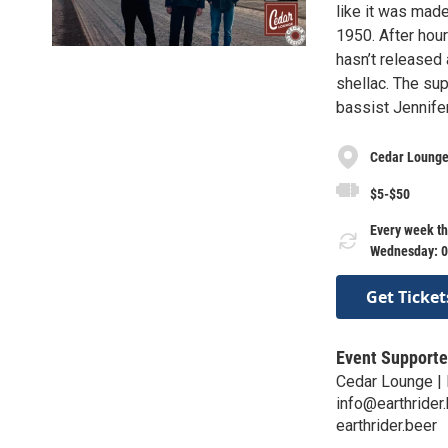
like it was mad
1950. After hour
hasn’t released 
shellac. The su
bassist Jennife
Cedar Lounge 
$5-$50
Every week th
Wednesday: 0
Get Ticket
Event Supporte
Cedar Lounge | 
info@earthrider
earthrider.beer