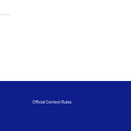
Official Contest Rules