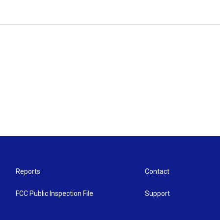
Reports
Contact
FCC Public Inspection File
Support