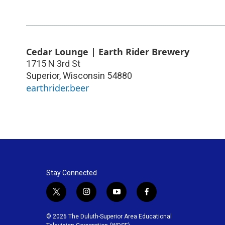
Cedar Lounge | Earth Rider Brewery
1715 N 3rd St
Superior
,
Wisconsin
54880
earthrider.beer
Stay Connected
t
i
y
f
w
n
o
a
i
s
u
c
© 2026 The Duluth-Superior Area Educational