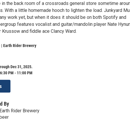
e in the back room of a crossroads general store sometime arou
s. With a little homemade hooch to lighten the load. Junkyard Mu
any work yet, but when it does it should be on both Spotify and
pergroup features vocalist and guitar/mandolin player Nate Hynu
r Krussow and fiddle ace Clancy Ward.
| Earth Rider Brewery
rough Dec 31, 2025.
6:30 PM - 11:00 PM
s
d By
Earth Rider Brewery
.beer