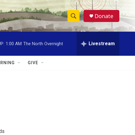
Donate
S
S
e
h
a
r
Livestream
P:
1:00 AM
The North Overnight
o
c
h
w
Q
RNING
GIVE
u
S
e
r
e
y
a
r
c
h
nds