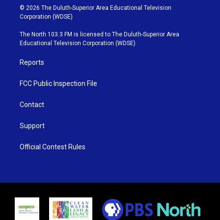
i
s
u
c
© 2026 The Duluth-Superior Area Educational Television
t
t
t
e
Corporation (WDSE)
t
a
u
b
e
g
b
o
The North 103.3 FM is licensed to The Duluth-Superior Area
r
r
e
o
Educational Television Corporation (WDSE)
a
k
m
Reports
FCC Public Inspection File
Contact
Support
Official Contest Rules