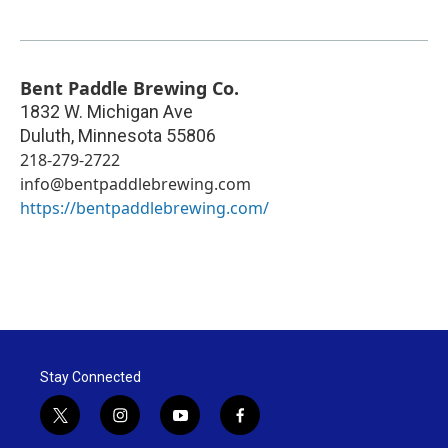
Bent Paddle Brewing Co.
1832 W. Michigan Ave
Duluth
,
Minnesota
55806
218-279-2722
info@bentpaddlebrewing.com
https://bentpaddlebrewing.com/
Stay Connected
t
i
y
f
w
n
o
a