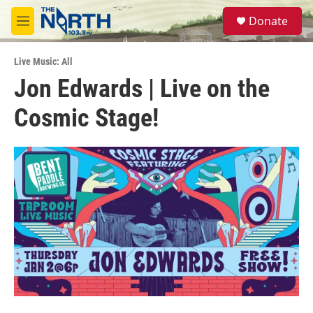
Skip to main content
S
Donate
e
M
a
e
r
n
c
Live Music: All
u
h
Jon Edwards | Live on the
u
Cosmic Stage!
e
r
y