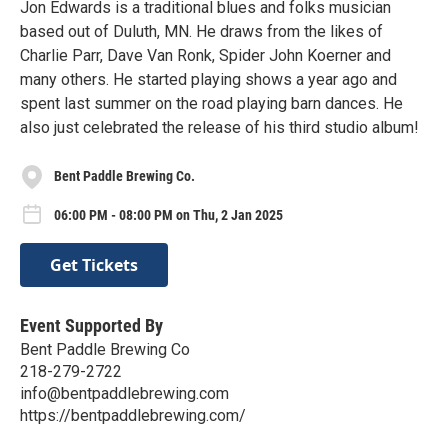
Jon Edwards is a traditional blues and folks musician
based out of Duluth, MN. He draws from the likes of
Charlie Parr, Dave Van Ronk, Spider John Koerner and
many others. He started playing shows a year ago and
spent last summer on the road playing barn dances. He
also just celebrated the release of his third studio album!
Bent Paddle Brewing Co.
06:00 PM - 08:00 PM on Thu, 2 Jan 2025
Get Tickets
Event Supported By
Bent Paddle Brewing Co
218-279-2722
info@bentpaddlebrewing.com
https://bentpaddlebrewing.com/