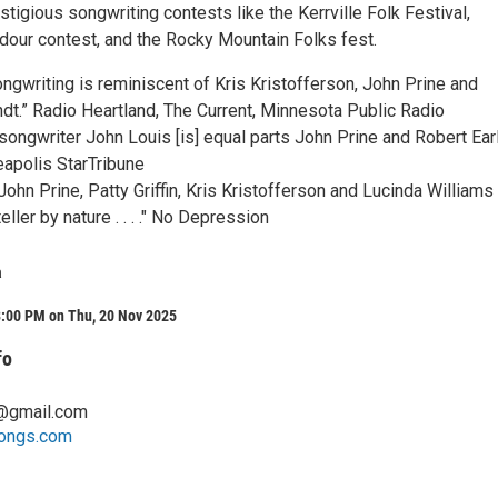
tigious songwriting contests like the Kerrville Folk Festival,
adour contest, and the Rocky Mountain Folks fest.
ngwriting is reminiscent of Kris Kristofferson, John Prine and
t.” Radio Heartland, The Current, Minnesota Public Radio
songwriter John Louis [is] equal parts John Prine and Robert Ear
neapolis StarTribune
ohn Prine, Patty Griffin, Kris Kristofferson and Lucinda Williams . .
eller by nature . . . ." No Depression
a
8:00 PM on Thu, 20 Nov 2025
fo
@gmail.com
songs.com