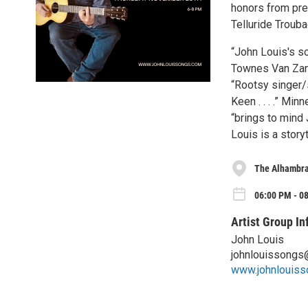
honors from pres
Telluride Troub
“John Louis's so
Townes Van Zand
“Rootsy singer/
Keen . . . .” Min
“brings to mind J
Louis is a storyt
The Alhambr
06:00 PM - 0
Artist Group In
John Louis
johnlouissongs
www.johnlouis