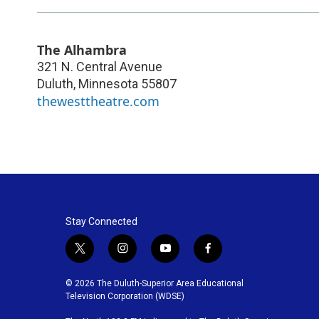
The Alhambra
321 N. Central Avenue
Duluth
,
Minnesota
55807
thewesttheatre.com
Stay Connected
t
i
y
f
w
n
o
a
i
s
u
c
© 2026 The Duluth-Superior Area Educational
t
t
t
e
Television Corporation (WDSE)
t
a
u
b