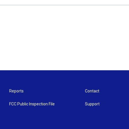
Reports
Contact
FCC Public Inspection File
Support