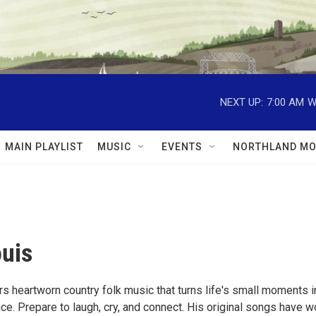
NEXT UP:
7:00 AM
W
MAIN PLAYLIST
MUSIC
EVENTS
NORTHLAND MO
uis
s heartworn country folk music that turns life's small moments i
e. Prepare to laugh, cry, and connect. His original songs have w