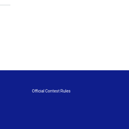
Official Contest Rules