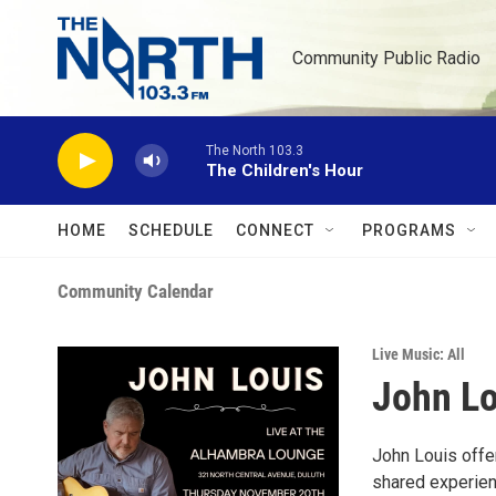
Skip to main content
Community Public Radio
The North 103.3
The Children's Hour
HOME
SCHEDULE
CONNECT
PROGRAMS
Community Calendar
Live Music: All
John Lo
John Louis offer
shared experienc