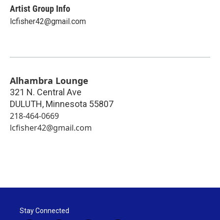
Artist Group Info
lcfisher42@gmail.com
Alhambra Lounge
321 N. Central Ave
DULUTH
,
Minnesota
55807
218-464-0669
lcfisher42@gmail.com
Stay Connected