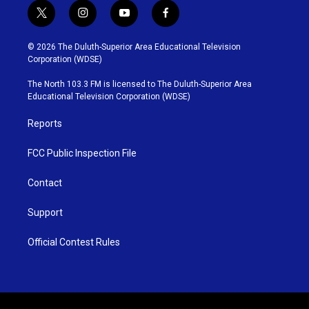
t
i
y
f
w
n
o
a
i
s
u
c
© 2026 The Duluth-Superior Area Educational Television
t
t
t
e
Corporation (WDSE)
t
a
u
b
e
g
b
o
The North 103.3 FM is licensed to The Duluth-Superior Area
r
r
e
o
Educational Television Corporation (WDSE)
a
k
m
Reports
FCC Public Inspection File
Contact
Support
Official Contest Rules