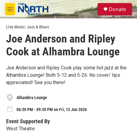
Skip to main content
S
Donate
e
M
a
e
r
n
c
Live Music: Jazz & Blues
u
h
Joe Anderson and Ripley
u
Cook at Alhambra Lounge
e
r
y
Joe Anderson and Ripley Cook play some hot jazz at the
Alhambra Lounge! Both 5-12 and 5-26. No cover/ tips
appreciated! See you there!
Alhambra Lounge
06:30 PM - 09:30 PM on Fri, 12 Jun 2026
Event Supported By
West Theatre