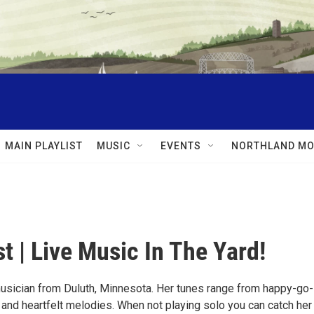
MAIN PLAYLIST
MUSIC
EVENTS
NORTHLAND MO
t | Live Music In The Yard!
usician from Duluth, Minnesota. Her tunes range from happy-go-
 and heartfelt melodies. When not playing solo you can catch her