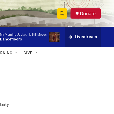
Donate
S
S
e
h
a
My Morning Jacket -
It Still Moves
r
Livestream
o
Dancefloors
c
h
w
Q
RNING
GIVE
u
S
e
r
e
y
a
r
c
lucky
h