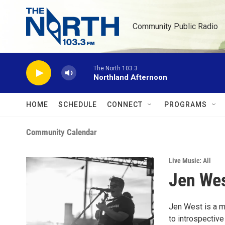
Skip to main content
Community Public Radio
The North 103.3
Northland Afternoon
HOME
SCHEDULE
CONNECT
PROGRAMS
Community Calendar
Live Music: All
Jen Wes
Jen West is a m
to introspective