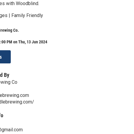
es with Woodblind.
ges | Family Friendly
Brewing Co.
9:00 PM on Thu, 13 Jun 2024
s
d By
ewing Co
lebrewing.com
ddlebrewing.com/
fo
gmail.com