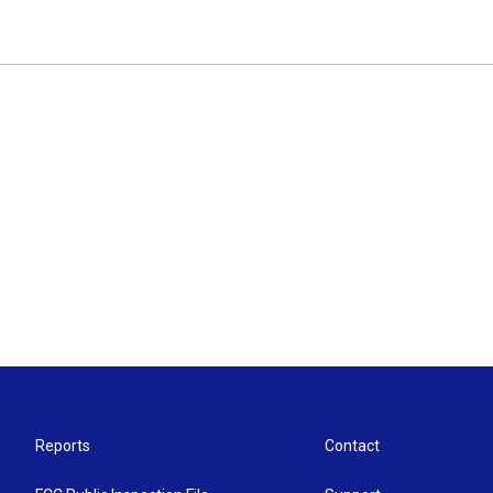
Reports
Contact