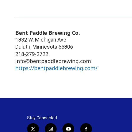
Bent Paddle Brewing Co.
1832 W. Michigan Ave
Duluth
,
Minnesota
55806
218-279-2722
info@bentpaddlebrewing.com
https://bentpaddlebrewing.com/
Stay Connected
t
i
y
f