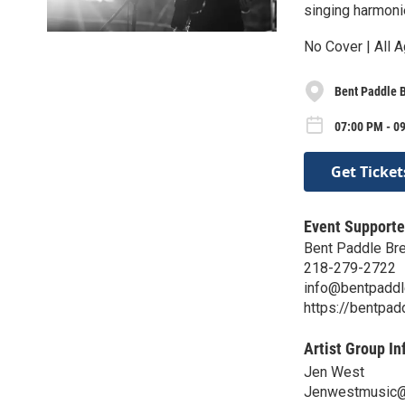
singing harmoni
No Cover | All A
Bent Paddle 
07:00 PM - 0
Get Ticket
Event Supporte
Bent Paddle Br
218-279-2722
info@bentpadd
https://bentpa
Artist Group In
Jen West
Jenwestmusic@