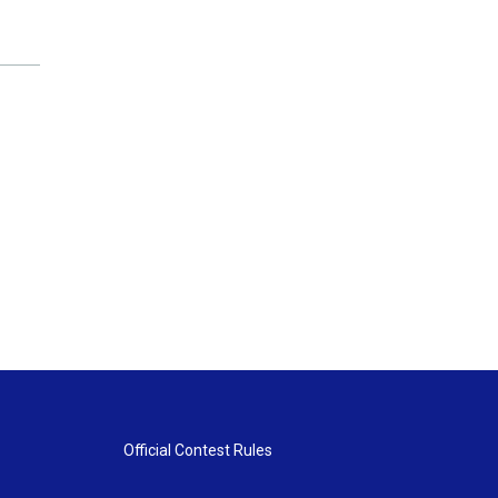
Official Contest Rules