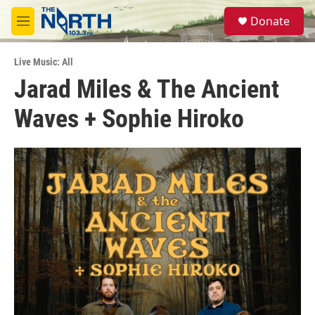
Skip to main content
S
Donate
e
M
a
e
r
n
c
Live Music: All
u
h
Jarad Miles & The Ancient
u
Waves + Sophie Hiroko
e
r
y