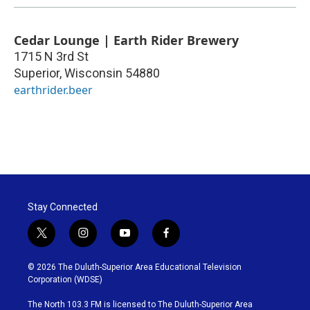
Cedar Lounge | Earth Rider Brewery
1715 N 3rd St
Superior
,
Wisconsin
54880
earthrider.beer
Stay Connected
t
i
y
f
w
n
o
a
i
s
u
c
© 2026 The Duluth-Superior Area Educational Television
t
t
t
e
Corporation (WDSE)
t
a
u
b
e
g
b
o
The North 103.3 FM is licensed to The Duluth-Superior Area