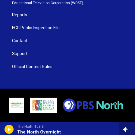
r
r
e
o
Educational Television Corporation (WDSE)
a
k
m
Reports
FCC Public Inspection File
Contact
Support
Official Contest Rules
The North 103.3
The North Overnight