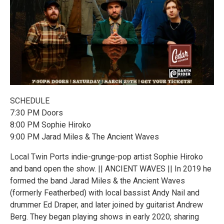
SCHEDULE
7:30 PM Doors
8:00 PM Sophie Hiroko
9:00 PM Jarad Miles & The Ancient Waves
Local Twin Ports indie-grunge-pop artist Sophie Hiroko
and band open the show. || ANCIENT WAVES || In 2019 he
formed the band Jarad Miles & the Ancient Waves
(formerly Featherbed) with local bassist Andy Nail and
drummer Ed Draper, and later joined by guitarist Andrew
Berg. They began playing shows in early 2020; sharing