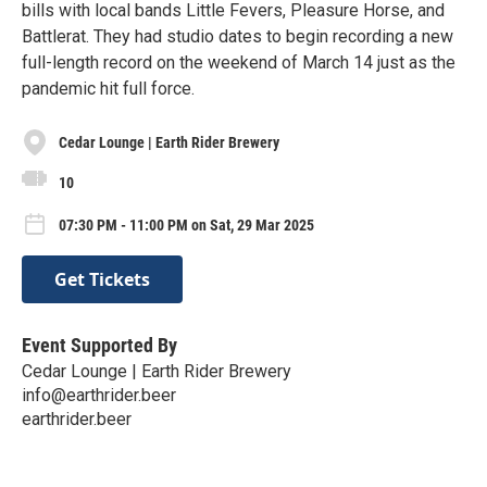
bills with local bands Little Fevers, Pleasure Horse, and
Battlerat. They had studio dates to begin recording a new
full-length record on the weekend of March 14 just as the
pandemic hit full force.
Cedar Lounge | Earth Rider Brewery
10
07:30 PM - 11:00 PM on Sat, 29 Mar 2025
Get Tickets
Event Supported By
Cedar Lounge | Earth Rider Brewery
info@earthrider.beer
earthrider.beer