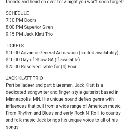
friends and head on over for a night you won't soon forget!
SCHEDULE
7:30 PM Doors
8:00 PM Superior Siren
9:15 PM Jack Klatt Trio
TICKETS
$10.00 Advance General Admission (limited availability)
$10.00 Day of Show GA (if available)
$75.00 Reserved Table for (4) Four
JACK KLATT TRIO
Part balladeer and part bluesman, Jack Klatt is a
dedicated songwriter and finger-style guitarist based in
Minneapolis, MN. His unique sound defies genre with
influences that pull from a wide range of American music.
From Rhythm and Blues and early Rock N’ Roll, to country
and folk music Jack brings his unique voice to all of his
songs.