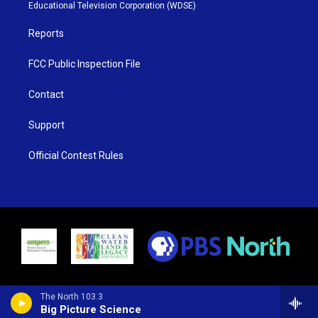
r
r
e
o
Educational Television Corporation (WDSE)
a
k
m
Reports
FCC Public Inspection File
Contact
Support
Official Contest Rules
The North 103.3
Big Picture Science