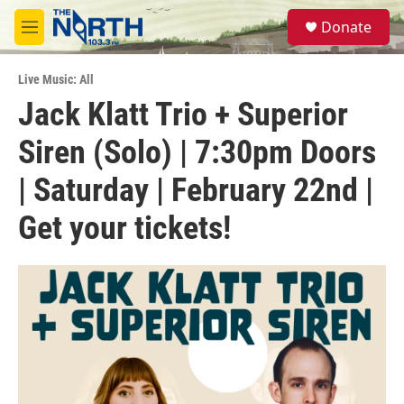
Skip to main content
S
Donate
e
M
a
e
r
n
c
Live Music: All
u
h
Jack Klatt Trio + Superior
u
Siren (Solo) | 7:30pm Doors
e
r
y
| Saturday | February 22nd |
Get your tickets!