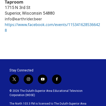
Taproom
1715 N 3rd St
Superior
,
Wisconsin
54880
info@earthrider.beer
https://www.facebook.com/events/115341628536642
8
Stay Connected
t
i
y
f
w
n
o
a
i
s
u
c
© 2026 The Duluth-Superior Area Educational Television
t
t
t
e
Corporation (WDSE)
t
a
u
b
e
g
b
o
The North 103.3 FM is licensed to The Duluth-Superior Area