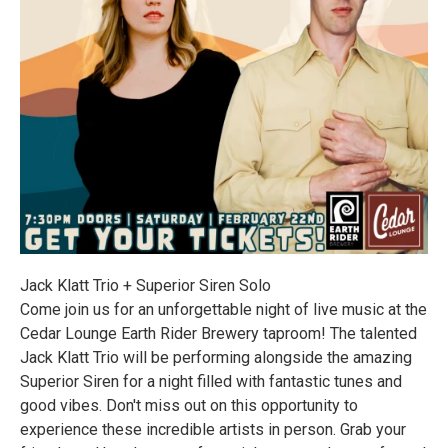
Jack Klatt Trio + Superior Siren Solo
Come join us for an unforgettable night of live music at the
Cedar Lounge Earth Rider Brewery taproom! The talented
Jack Klatt Trio will be performing alongside the amazing
Superior Siren for a night filled with fantastic tunes and
good vibes. Don't miss out on this opportunity to
experience these incredible artists in person. Grab your