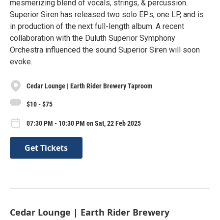
mesmerizing blend of vocals, strings, & percussion.
Superior Siren has released two solo EPs, one LP, and is
in production of the next full-length album. A recent
collaboration with the Duluth Superior Symphony
Orchestra influenced the sound Superior Siren will soon
evoke.
Cedar Lounge | Earth Rider Brewery Taproom
$10 - $75
07:30 PM - 10:30 PM on Sat, 22 Feb 2025
Get Tickets
Cedar Lounge | Earth Rider Brewery