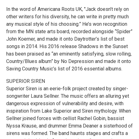
In the word of Americana Roots UK, "Jack doesn’t rely on
other writers for his diversity, he can write in pretty much
any musical style of his choosing.” He’s won recognition
from the MN state arts board, recorded alongside “Spider”
John Koerner, and made it onto Daytrotter’s list of best
songs in 2014. His 2016 release Shadows in the Sunset
has been praised as “an eminently satisfying, slow rolling,
Country/Blues album” by No Depression and made it onto
Saving Country Music’s list of 2016 essential albums.
SUPERIOR SIREN
Superior Siren is an eerie-folk project created by singer-
songwriter Laura Sellner. The music offers an alluring yet
dangerous expression of vulnerability and desire, with
inspiration from Lake Superior and Siren mythology. When
Sellner joined forces with cellist Rachel Gobin, bassist
Nyssa Krause, and drummer Emma Deaner a sisterhood of
sirens was formed. The band haunts stages and crafts a