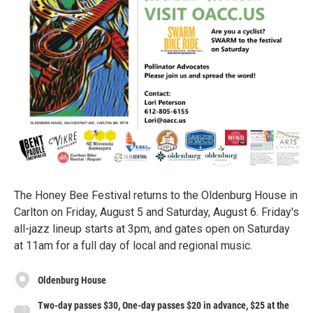
The Honey Bee Festival returns to the Oldenburg House in
Carlton on Friday, August 5 and Saturday, August 6. Friday's
all-jazz lineup starts at 3pm, and gates open on Saturday
at 11am for a full day of local and regional music.
Oldenburg House
Two-day passes $30, One-day passes $20 in advance, $25 at the