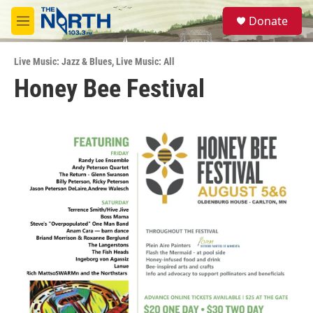
Skip to main content
S
Donate
e
M
a
e
r
n
c
Live Music: Jazz & Blues
,
Live Music: All
u
h
Honey Bee Festival
u
e
r
y