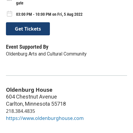
gate
03:00 PM - 10:00 PM on Fri, 5 Aug 2022
Get Tickets
Event Supported By
Oldenburg Arts and Cultural Community
Oldenburg House
604 Chestnut Avenue
Carlton
,
Minnesota
55718
218.384.4835
https://www.oldenburghouse.com