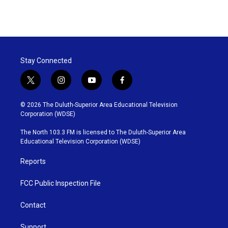
Stay Connected
t
i
y
f
w
n
o
a
i
s
u
c
© 2026 The Duluth-Superior Area Educational Television
t
t
t
e
Corporation (WDSE)
t
a
u
b
e
g
b
o
The North 103.3 FM is licensed to The Duluth-Superior Area
r
r
e
o
Educational Television Corporation (WDSE)
a
k
m
Reports
FCC Public Inspection File
Contact
Support