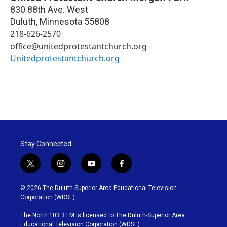
830 88th Ave. West
Duluth
,
Minnesota
55808
218-626-2570
office@unitedprotestantchurch.org
Unitedprotestantchurch.org
Stay Connected
t
i
y
f
w
n
o
a
i
s
u
c
© 2026 The Duluth-Superior Area Educational Television
t
t
t
e
Corporation (WDSE)
t
a
u
b
e
g
b
o
The North 103.3 FM is licensed to The Duluth-Superior Area
r
r
e
o
Educational Television Corporation (WDSE)