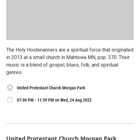
The Holy Hootenanners are a spiritual force that originated
in 2013 at a small church in Mahtowa MN, pop. 370. Their
music is a blend of gospel, blues, folk, and spiritual
genres.
United Protestant Church Morgan Park
07:00 PM - 11:59 PM on Wed, 24 Aug 2022
United Protestant Church Morgan Park