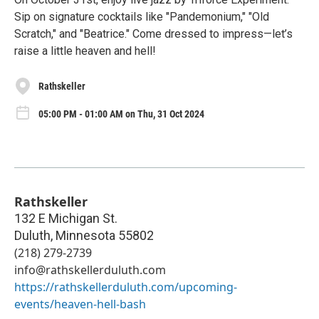
Sip on signature cocktails like "Pandemonium," "Old
Scratch," and "Beatrice." Come dressed to impress—let’s
raise a little heaven and hell!
Rathskeller
05:00 PM - 01:00 AM on Thu, 31 Oct 2024
Rathskeller
132 E Michigan St.
Duluth
,
Minnesota
55802
(218) 279-2739
info@rathskellerduluth.com
https://rathskellerduluth.com/upcoming-
events/heaven-hell-bash