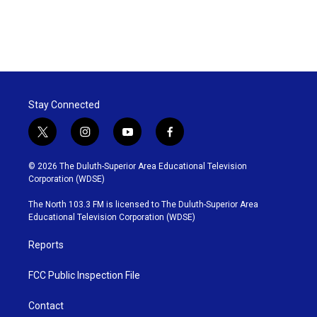
Stay Connected
t
i
y
f
w
n
o
a
i
s
u
c
© 2026 The Duluth-Superior Area Educational Television
t
t
t
e
Corporation (WDSE)
t
a
u
b
e
g
b
o
The North 103.3 FM is licensed to The Duluth-Superior Area
r
r
e
o
Educational Television Corporation (WDSE)
a
k
m
Reports
FCC Public Inspection File
Contact