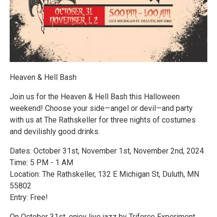
Heaven & Hell Bash
Join us for the Heaven & Hell Bash this Halloween
weekend! Choose your side—angel or devil—and party
with us at The Rathskeller for three nights of costumes
and devilishly good drinks.
Dates: October 31st, November 1st, November 2nd, 2024
Time: 5 PM - 1 AM
Location: The Rathskeller, 132 E Michigan St, Duluth, MN
55802
Entry: Free!
On October 31st, enjoy live jazz by Triforce Experiment.