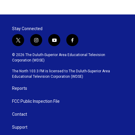
Stay Connected
t
i
y
f
w
n
o
a
i
s
u
c
© 2026 The Duluth-Superior Area Educational Television
t
t
t
e
Corporation (WDSE)
t
a
u
b
e
g
b
o
The North 103.3 FM is licensed to The Duluth-Superior Area
r
r
e
o
Educational Television Corporation (WDSE)
a
k
m
Reports
FCC Public Inspection File
Contact
Support