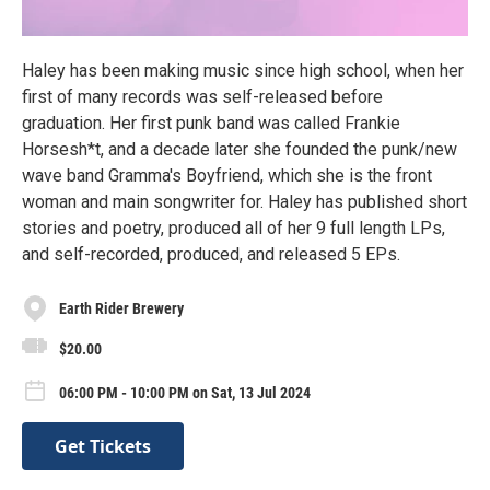
Haley has been making music since high school, when her
first of many records was self-released before
graduation. Her first punk band was called Frankie
Horsesh*t, and a decade later she founded the punk/new
wave band Gramma's Boyfriend, which she is the front
woman and main songwriter for. Haley has published short
stories and poetry, produced all of her 9 full length LPs,
and self-recorded, produced, and released 5 EPs.
Earth Rider Brewery
$20.00
06:00 PM - 10:00 PM on Sat, 13 Jul 2024
Get Tickets