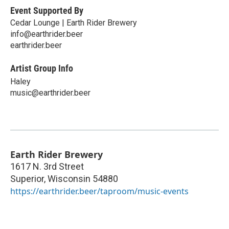
Event Supported By
Cedar Lounge | Earth Rider Brewery
info@earthrider.beer
earthrider.beer
Artist Group Info
Haley
music@earthrider.beer
Earth Rider Brewery
1617 N. 3rd Street
Superior
,
Wisconsin
54880
https://earthrider.beer/taproom/music-events