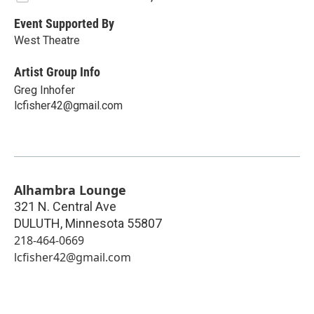
Event Supported By
West Theatre
Artist Group Info
Greg Inhofer
lcfisher42@gmail.com
Alhambra Lounge
321 N. Central Ave
DULUTH
,
Minnesota
55807
218-464-0669
lcfisher42@gmail.com