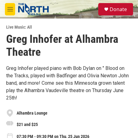
Skip to main content
S
Donate
e
M
a
e
r
n
c
Live Music: All
u
h
Greg Inhofer at Alhambra
u
Theatre
e
r
y
Greg Inhofer played piano with Bob Dylan on " Blood on
the Tracks, played with Badfinger and Olivia Newton John
band, and more! Come see this Minnesota grown talent
play the Alhambra Vaudeville theatre on Thursday June
25th!
Alhambra Lounge
$21 and $25
07:30 PM - 09:30 PM on Thu, 25 Jun 2026