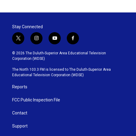
Stay Connected
t
i
y
f
w
n
o
a
i
s
u
c
© 2026 The Duluth-Superior Area Educational Television
t
t
t
e
Corporation (WDSE)
t
a
u
b
e
g
b
o
The North 103.3 FM is licensed to The Duluth-Superior Area
r
r
e
o
Educational Television Corporation (WDSE)
a
k
m
Reports
FCC Public Inspection File
Contact
Support