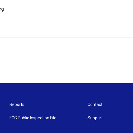
rg
Reports
Contact
FCC Public Inspection File
Support