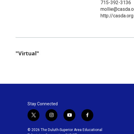
715-392-3136
mollie@casda.o
http://casda.org
"Virtual"
Stay Connected
t
i
y
f
w
n
o
a
i
s
u
c
© 2026 The Duluth-Superior Area Educational