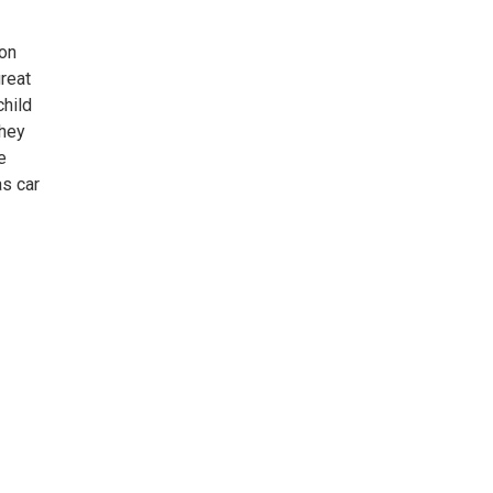
 on
great
child
they
e
as car