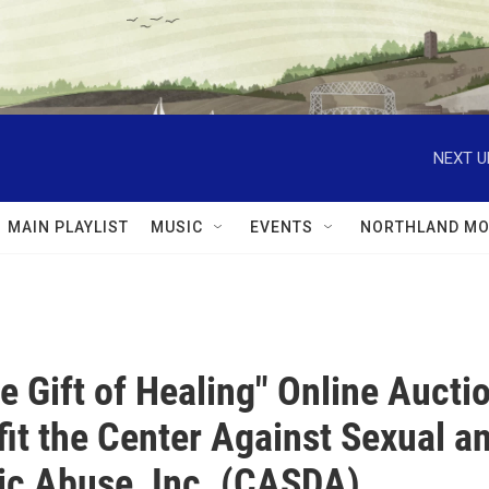
NEXT U
MAIN PLAYLIST
MUSIC
EVENTS
NORTHLAND MO
he Gift of Healing" Online Aucti
fit the Center Against Sexual a
c Abuse, Inc. (CASDA)