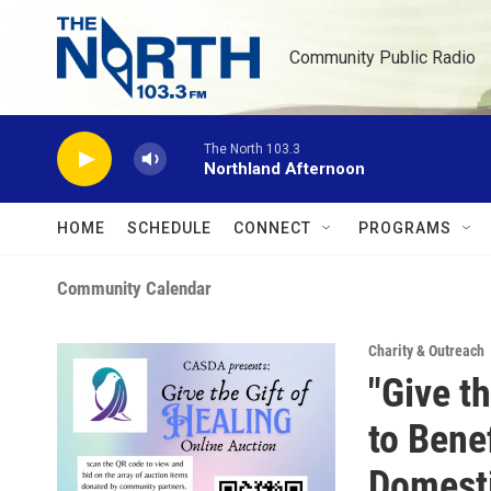
Skip to main content
Community Public Radio
The North 103.3
Northland Afternoon
HOME
SCHEDULE
CONNECT
PROGRAMS
Community Calendar
Charity & Outreach
"Give t
to Bene
Domesti