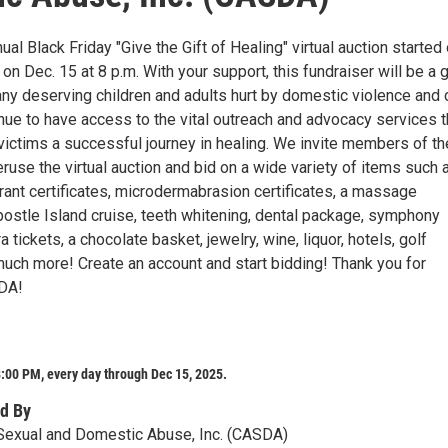
l Black Friday "Give the Gift of Healing" virtual auction started
on Dec. 15 at 8 p.m. With your support, this fundraiser will be a 
y deserving children and adults hurt by domestic violence and 
inue to have access to the vital outreach and advocacy services 
victims a successful journey in healing. We invite members of th
use the virtual auction and bid on a wide variety of items such 
urant certificates, microdermabrasion certificates, a massage
Apostle Island cruise, teeth whitening, dental package, symphony
a tickets, a chocolate basket, jewelry, wine, liquor, hotels, golf
uch more! Create an account and start bidding! Thank you for
DA!
:00 PM, every day through Dec 15, 2025.
d By
Sexual and Domestic Abuse, Inc. (CASDA)