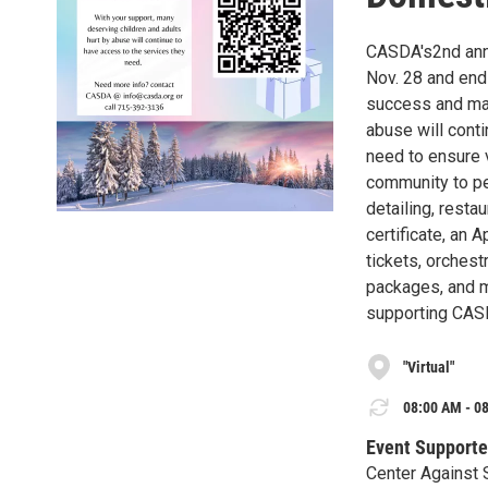
CASDA's2nd annua
Nov. 28 and end 
success and man
abuse will cont
need to ensure 
community to per
detailing, resta
certificate, an 
tickets, orchestr
packages, and m
supporting CAS
"Virtual"
08:00 AM - 08
Event Supporte
Center Against 