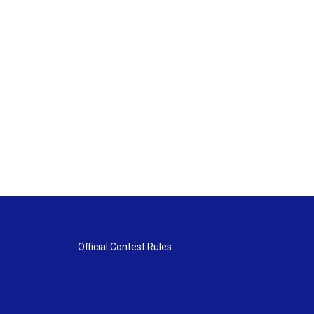
Official Contest Rules