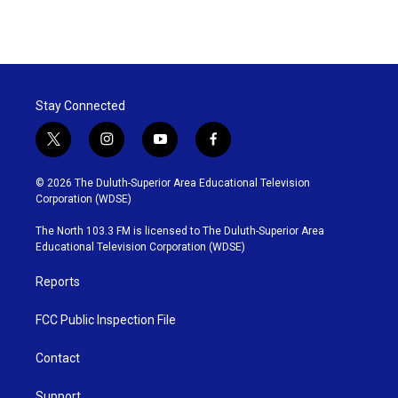
Stay Connected
t
i
y
f
w
n
o
a
i
s
u
c
© 2026 The Duluth-Superior Area Educational Television
t
t
t
e
Corporation (WDSE)
t
a
u
b
e
g
b
o
The North 103.3 FM is licensed to The Duluth-Superior Area
r
r
e
o
Educational Television Corporation (WDSE)
a
k
m
Reports
FCC Public Inspection File
Contact
Support