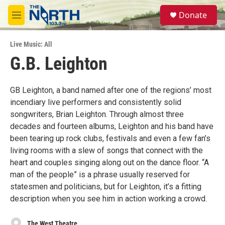
Skip to main content
S
Donate
e
M
a
e
r
n
c
Live Music: All
u
h
G.B. Leighton
u
e
r
GB Leighton, a band named after one of the regions’ most
y
incendiary live performers and consistently solid
songwriters, Brian Leighton. Through almost three
decades and fourteen albums, Leighton and his band have
been tearing up rock clubs, festivals and even a few fan’s
living rooms with a slew of songs that connect with the
heart and couples singing along out on the dance floor. “A
man of the people” is a phrase usually reserved for
statesmen and politicians, but for Leighton, it’s a fitting
description when you see him in action working a crowd.
The West Theatre