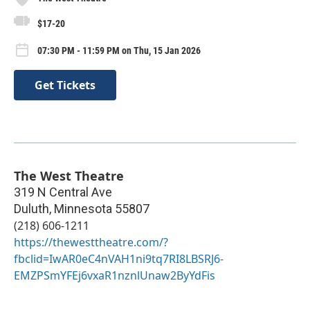
$17-20
07:30 PM - 11:59 PM on Thu, 15 Jan 2026
Get Tickets
The West Theatre
319 N Central Ave
Duluth
,
Minnesota
55807
(218) 606-1211
https://thewesttheatre.com/?
fbclid=IwAR0eC4nVAH1ni9tq7RI8LBSRJ6-
EMZPSmYFEj6vxaR1nznlUnaw2ByYdFis